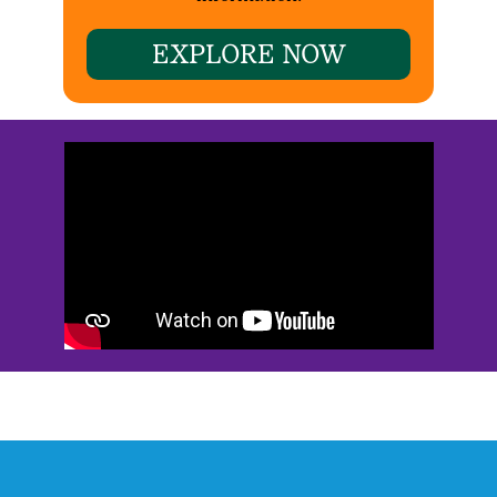
EXPLORE NOW