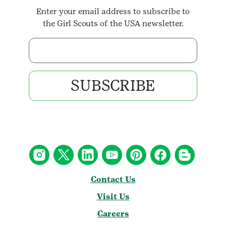
Enter your email address to subscribe to
the Girl Scouts of the USA newsletter.
Enter your email address
SUBSCRIBE
Contact Us
Visit Us
Careers