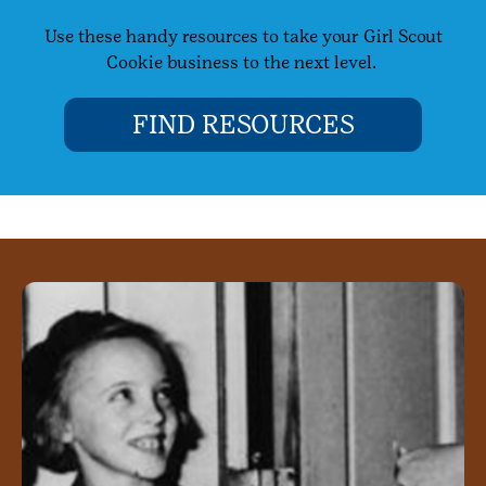
Use these handy resources to take your Girl Scout
Cookie business to the next level.
FIND RESOURCES