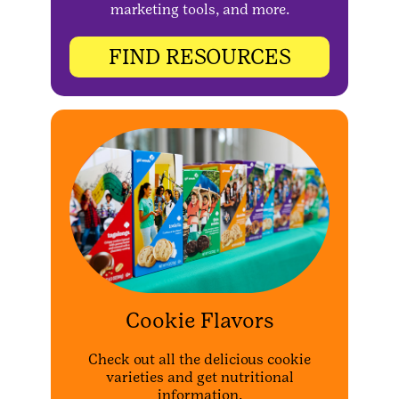
marketing tools, and more.
FIND RESOURCES
Cookie Flavors
Check out all the delicious cookie
varieties and get nutritional
information.