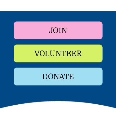
JOIN
VOLUNTEER
DONATE