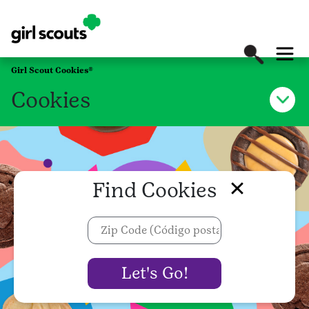
Girl Scout Cookies®
Cookies
Find Cookies