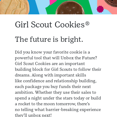
Girl Scout Cookies®
The future is bright.
Did you know your favorite cookie is a
powerful tool that will Unbox the Future?
Girl Scout Cookies are an important
building block for Girl Scouts to follow their
dreams. Along with important skills
like confidence and relationship building,
each package you buy funds their next
ambition. Whether they use their sales to
spend a night under the stars today or build
a rocket to the moon tomorrow, there’s
no telling what barrier-breaking experience
they’ll unbox next!