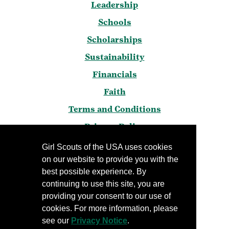
Leadership
Schools
Scholarships
Sustainability
Financials
Faith
Terms and Conditions
Privacy Policy
Frequently Asked Questions
Girl Scouts of the USA uses cookies
on our website to provide you with the
Press
best possible experience. By
Blog
continuing to use this site, you are
Manage Email Preferences
providing your consent to our use of
cookies. For more information, please
see our
Privacy Notice
.