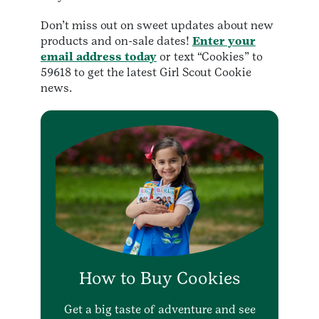
Don’t miss out on sweet updates about new
products and on-sale dates!
Enter your
email address today
or text “Cookies” to
59618 to get the latest Girl Scout Cookie
news.
How to Buy Cookies
Get a big taste of adventure and see