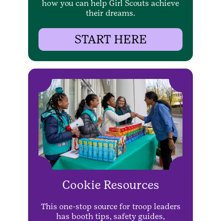
how you can help Girl Scouts achieve
their dreams.
START HERE
Cookie Resources
This one-stop source for troop leaders
has booth tips, safety guides,