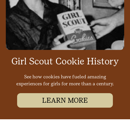
Girl Scout Cookie History
See how cookies have fueled amazing
experiences for girls for more than a century.
LEARN MORE