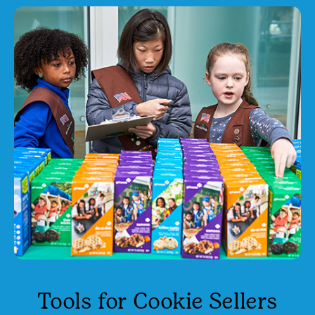
Tools for Cookie Sellers