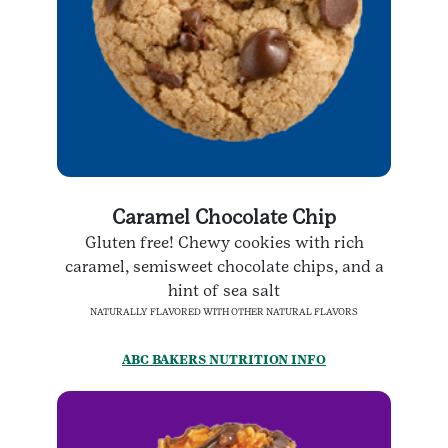
Caramel Chocolate Chip
Gluten free! Chewy cookies with rich
caramel, semisweet chocolate chips, and a
hint of sea salt
NATURALLY FLAVORED WITH OTHER NATURAL FLAVORS
ABC BAKERS NUTRITION INFO