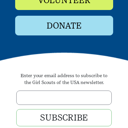
VOLUNTEER
DONATE
Enter your email address to subscribe to
the Girl Scouts of the USA newsletter.
Enter your email address
SUBSCRIBE