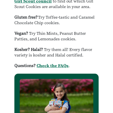
Girl Scout council
to find out which Girl
Scout Cookies are available in your area.
Gluten free?
Try Toffee-tastic and Caramel
Chocolate Chip cookies.
Vegan?
Try Thin Mints, Peanut Butter
Patties, and Lemonades cookies.
Kosher? Halal?
Try them all! Every flavor
variety is kosher and Halal certified.
Questions?
Check the FAQs
.