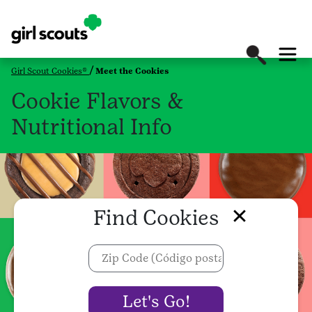
Girl Scout Cookies®
Meet the Cookies
Cookie Flavors &
Nutritional Info
Find Cookies