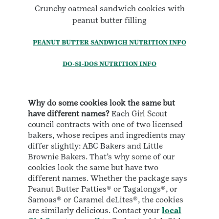
Crunchy oatmeal sandwich cookies with
peanut butter filling
PEANUT BUTTER SANDWICH NUTRITION INFO
DO-SI-DOS NUTRITION INFO
Why do some cookies look the same but
have different names?
Each Girl Scout
council contracts with one of two licensed
bakers, whose recipes and ingredients may
differ slightly: ABC Bakers and Little
Brownie Bakers. That’s why some of our
cookies look the same but have two
different names. Whether the package says
Peanut Butter Patties® or Tagalongs®, or
Samoas® or Caramel deLites®, the cookies
are similarly delicious. Contact your
local