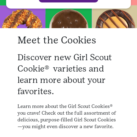
Meet the Cookies
Discover new Girl Scout
Cookie® varieties and
learn more about your
favorites.
Learn more about the Girl Scout Cookies®
you crave! Check out the full assortment of
delicious, purpose-filled Girl Scout Cookies
—you might even discover a new favorite.