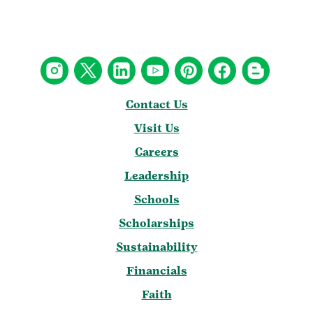
Contact Us
Visit Us
Careers
Leadership
Schools
Scholarships
Sustainability
Financials
Faith