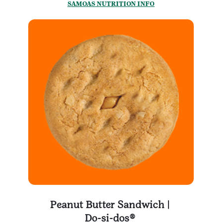
SAMOAS NUTRITION INFO
Peanut Butter Sandwich |
Do-si-dos®