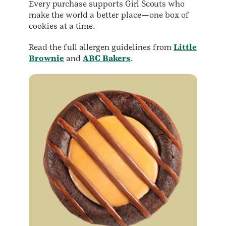
Every purchase supports Girl Scouts who
make the world a better place—one box of
cookies at a time.
Read the full allergen guidelines from
Little
Brownie
and
ABC Bakers
.