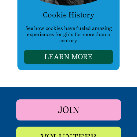
Cookie History
See how cookies have fueled amazing
experiences for girls for more than a
century.
LEARN MORE
JOIN