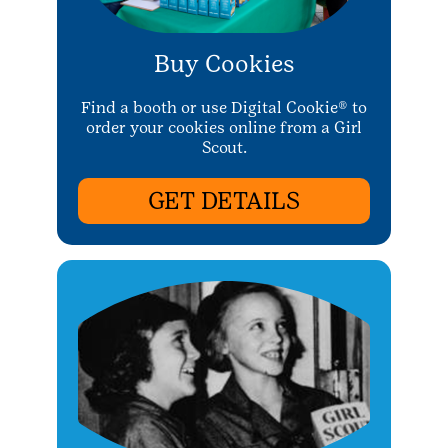
Buy Cookies
Find a booth or use Digital Cookie® to
order your cookies online from a Girl
Scout.
GET DETAILS