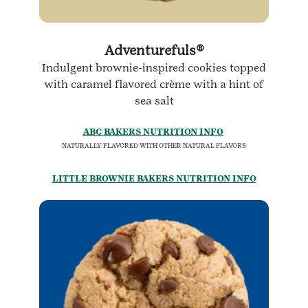
Adventurefuls®
Indulgent brownie-inspired cookies topped
with caramel flavored crème with a hint of
sea salt
ABC BAKERS NUTRITION INFO
NATURALLY FLAVORED WITH OTHER NATURAL FLAVORS
LITTLE BROWNIE BAKERS NUTRITION INFO