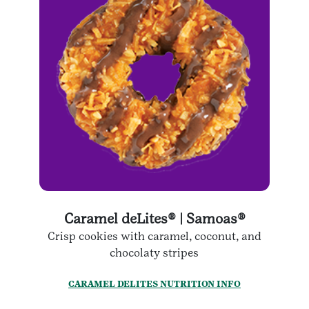
Caramel deLites® | Samoas®
Crisp cookies with caramel, coconut, and
chocolaty stripes
CARAMEL DELITES NUTRITION INFO