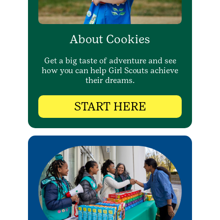
About Cookies
Get a big taste of adventure and see
how you can help Girl Scouts achieve
their dreams.
START HERE