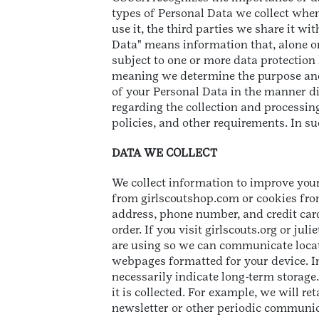
types of Personal Data we collect when
use it, the third parties we share it wi
Data" means information that, alone or
subject to one or more data protection 
meaning we determine the purpose and 
of your Personal Data in the manner dis
regarding the collection and processin
policies, and other requirements. In suc
DATA WE COLLECT
We collect information to improve your
from girlscoutshop.com or cookies from
address, phone number, and credit card
order. If you visit girlscouts.org or ju
are using so we can communicate locati
webpages formatted for your device. In 
necessarily indicate long-term storage.
it is collected. For example, we will re
newsletter or other periodic communica