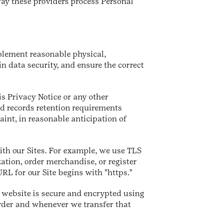
ay these providers process Personal
plement reasonable physical,
 data security, and ensure the correct
is Privacy Notice or any other
nd records retention requirements
aint, in reasonable anticipation of
th our Sites. For example, we use TLS
ation, order merchandise, or register
RL for our Site begins with "https."
a website is secure and encrypted using
rder and whenever we transfer that