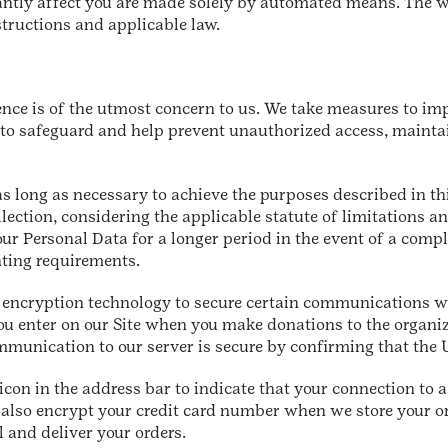
cantly affect you are made solely by automated means. The w
structions and applicable law.
ence is of the utmost concern to us. We take measures to im
to safeguard and help prevent unauthorized access, maintain
as long as necessary to achieve the purposes described in th
lection, considering the applicable statute of limitations a
ur Personal Data for a longer period in the event of a compl
unting requirements.
 encryption technology to secure certain communications wi
you enter on our Site when you make donations to the organiz
mmunication to our server is secure by confirming that the U
con in the address bar to indicate that your connection to 
also encrypt your credit card number when we store your o
l and deliver your orders.