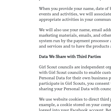
When you provide your name, date of bi
events and activities, we will associat
appropriate activities in your commun
We will also use your name, email add
marketing materials, emails, and other
system run by the payment processor a
and services and to have the products
Data We Share with Third Parties
Girl Scout councils are independent or
with Girl Scout councils to enable cus
Personal Data for their own business pu
participate in Girl Scouts, you consen
sharing your Personal Data with counci
We use website cookies to direct third 
example, a cookie stored on your compu
logged into your Facebook account. Befo