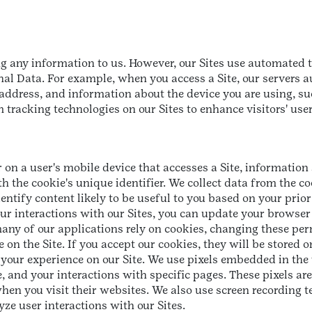
ng any information to us. However, our Sites use automated t
l Data. For example, when you access a Site, our servers au
P address, and information about the device you are using, 
 tracking technologies on our Sites to enhance visitors' use
r on a user's mobile device that accesses a Site, information 
the cookie's unique identifier. We collect data from the coo
ntify content likely to be useful to you based on your prior 
our interactions with our Sites, you can update your browser
any of our applications rely on cookies, changing these pe
 on the Site. If you accept our cookies, they will be stored
e your experience on our Site. We use pixels embedded in the
and your interactions with specific pages. These pixels are 
hen you visit their websites. We also use screen recording 
ze user interactions with our Sites.