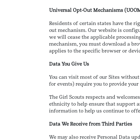
Universal Opt-Out Mechanisms (UOO
Residents of certain states have the ri
out mechanism. Our website is configur
we will cease the applicable processin
mechanism, you must download a browse
applies to the specific browser or devi
Data You Give Us
You can visit most of our Sites without
for events) require you to provide yo
The Girl Scouts respects and welcomes 
ethnicity to help ensure that support a
information to help us continue to offe
Data We Receive from Third Parties
We may also receive Personal Data upd