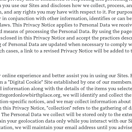
 you use our Sites and discloses how we collect, process, an
th, and any rights you may have with respect to it. For purpo
 in conjunction with other information, identifies or can be
laws. This Privacy Notice applies to Personal Data we receiv
means of processing the Personal Data. By using the pages 
closed in this Privacy Notice and accept the practices descri
g of Personal Data are updated when necessary to comply wi
h cases, a link to a revised Privacy Notice will be added to 
 online experience and better assist you in using our Sites.
 a "Digital Cookie" Site established by one of our members,
 information along with the details of the items you selecte
liettegordonlowbirthplace.org, we will identify and collect th
on-specific notices, and we may collect information about t
this Privacy Notice, "collection" refers to the gathering of 
 The Personal Data we collect will be stored only to the ext
tain your geolocation data only while you interact with our Sit
tion, we will maintain your email address until you advise 