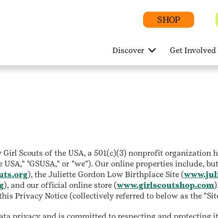
SHOP
Discover
Get Involved
Girl Scouts of the USA, a 501(c)(3) nonprofit organization
e USA," "GSUSA," or "we"). Our online properties include, but
uts.org
), the Juliette Gordon Low Birthplace Site (
www.jul
g
), and our official online store (
www.girlscoutshop.com
)
is Privacy Notice (collectively referred to below as the "Sit
a privacy and is committed to respecting and protecting it.