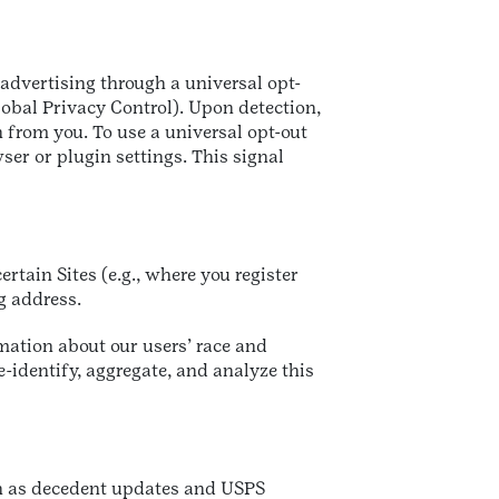
 advertising through a universal opt-
lobal Privacy Control). Upon detection,
 from you. To use a universal opt-out
r or plugin settings. This signal
rtain Sites (e.g., where you register
ng address.
mation about our users’ race and
-identify, aggregate, and analyze this
ch as decedent updates and USPS