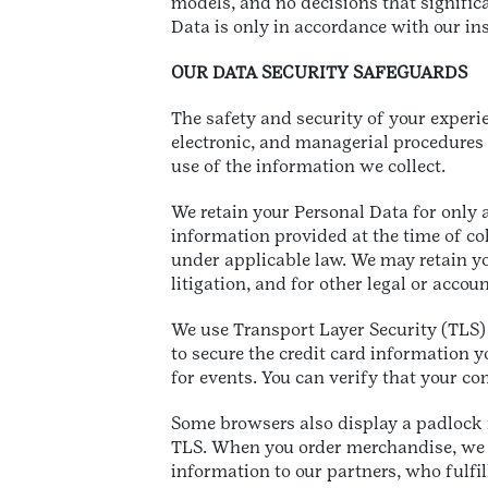
models, and no decisions that signifi
Data is only in accordance with our in
OUR DATA SECURITY SAFEGUARDS
The safety and security of your experi
electronic, and managerial procedures 
use of the information we collect.
We retain your Personal Data for only 
information provided at the time of col
under applicable law. We may retain yo
litigation, and for other legal or acco
We use Transport Layer Security (TLS)
to secure the credit card information 
for events. You can verify that your co
Some browsers also display a padlock i
TLS. When you order merchandise, we 
information to our partners, who fulfil