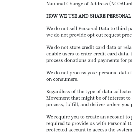
National Change of Address (NCOALin
HOW WE USE AND SHARE PERSONAL
We do not sell Personal Data to third 
we do not provide opt-out request proc
We do not store credit card data or rel
enable users to enter credit card data,
process donations and payments for pr
We do not process your personal data fo
on consumers.
Regardless of the type of data collected
Movement that might be of interest to 
process, fulfill, and deliver orders yo
We require you to create an account to
required to provide us with Personal 
protected account to access the syste