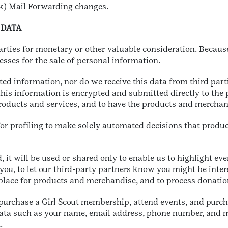
k) Mail Forwarding changes.
 DATA
parties for monetary or other valuable consideration. Becaus
esses for the sale of personal information.
ated information, nor do we receive this data from third par
 this information is encrypted and submitted directly to the
oducts and services, and to have the products and merchand
r profiling to make solely automated decisions that produce 
, it will be used or shared only to enable us to highlight eve
you, to let our third-party partners know you might be inter
u place for products and merchandise, and to process donatio
 purchase a Girl Scout membership, attend events, and purch
Data such as your name, email address, phone number, and m
m.