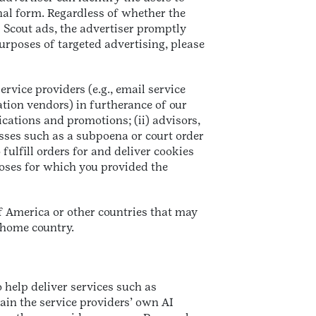
nal form. Regardless of whether the
l Scout ads, the advertiser promptly
urposes of targeted advertising, please
rvice providers (e.g., email service
ation vendors) in furtherance of our
ications and promotions; (ii) advisors,
sses such as a subpoena or court order
 fulfill orders for and deliver cookies
poses for which you provided the
of America or other countries that may
 home country.
 help deliver services such as
rain the service providers’ own AI