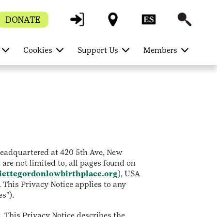
DONATE
Cookies
Support Us
Members
 headquartered at 420 5th Ave, New
 are not limited to, all pages found on
iettegordonlowbirthplace.org
), USA
. This Privacy Notice applies to any
es").
 This Privacy Notice describes the