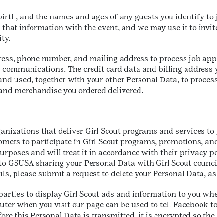
rth, and the names and ages of any guests you identify to j
e that information with the event, and we may use it to invit
ity.
ress, phone number, and mailing address to process job app
 communications. The credit card data and billing address 
nd used, together with your other Personal Data, to proce
 and merchandise you ordered delivered.
ganizations that deliver Girl Scout programs and services to
tomers to participate in Girl Scout programs, promotions, an
rposes and will treat it in accordance with their privacy pol
t to GSUSA sharing your Personal Data with Girl Scout counc
ls, please submit a request to delete your Personal Data, as
parties to display Girl Scout ads and information to you whe
ter when you visit our page can be used to tell Facebook to
re this Personal Data is transmitted, it is encrypted so the 