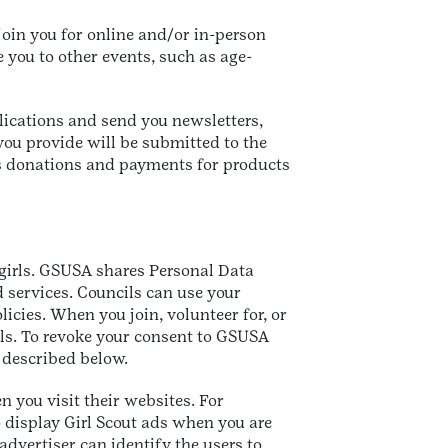
oin you for online and/or in-person
e you to other events, such as age-
lications and send you newsletters,
you provide will be submitted to the
ss donations and payments for products
 girls. GSUSA shares Personal Data
d services. Councils can use your
icies. When you join, volunteer for, or
ils. To revoke your consent to GSUSA
 described below.
n you visit their websites. For
 display Girl Scout ads when you are
advertiser can identify the users to