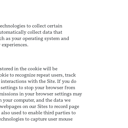
echnologies to collect certain
tomatically collect data that
such as your operating system and
r experiences.
stored in the cookie will be
kie to recognize repeat users, track
interactions with the Site. If you do
 settings to stop your browser from
rmissions in your browser settings may
 on your computer, and the data we
 webpages on our Sites to record page
also used to enable third parties to
technologies to capture user mouse