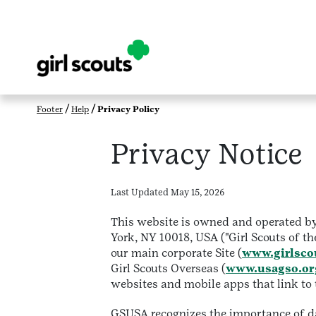
Footer
Help
Privacy Policy
Privacy Notice
Last Updated May 15, 2026
This website is owned and operated by 
York, NY 10018, USA ("Girl Scouts of th
our main corporate Site (
www.girlsco
Girl Scouts Overseas (
www.usagso.or
websites and mobile apps that link to th
GSUSA recognizes the importance of dat