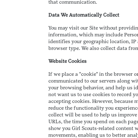
that communication.
Data We Automatically Collect
You may visit our Site without providi
information, which may include Persona
identifies your geographic location, I
browser type. We also collect data from
Website Cookies
If we place a "cookie" in the browser o
communicated to our servers along with 
your browsing behavior, and help us ide
not want us to use cookies to record y
accepting cookies. However, because m
reduce the functionality you experience
collect will be used to help us improv
URLs, the time you spend on each page, 
show you Girl Scouts-related content w
movements, enabling us to better analy