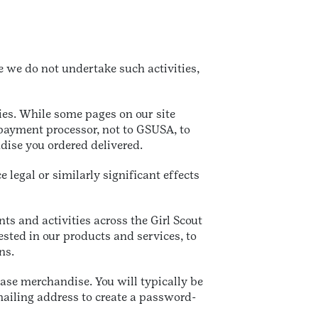
e we do not undertake such activities,
ties. While some pages on our site
 payment processor, not to GSUSA, to
ise you ordered delivered.
legal or similarly significant effects
nts and activities across the Girl Scout
ested in our products and services, to
ns.
ase merchandise. You will typically be
ailing address to create a password-