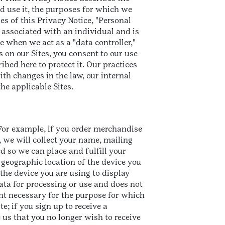
d use it, the purposes for which we
ses of this Privacy Notice, "Personal
 associated with an individual and is
e when we act as a "data controller,"
on our Sites, you consent to our use
bed here to protect it. Our practices
th changes in the law, our internal
the applicable Sites.
 For example, if you order merchandise
 we will collect your name, mailing
d so we can place and fulfill your
e geographic location of the device you
he device you are using to display
data for processing or use and does not
ent necessary for the purpose for which
e; if you sign up to receive a
us that you no longer wish to receive