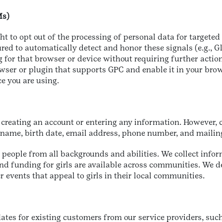
Ms)
ght to opt out of the processing of personal data for targeted
ed to automatically detect and honor these signals (e.g., G
g for that browser or device without requiring further action
r or plugin that supports GPC and enable it in your browse
ce you are using.
 creating an account or entering any information. However, ce
ur name, birth date, email address, phone number, and maili
people from all backgrounds and abilities. We collect infor
nd funding for girls are available across communities. We de
r events that appeal to girls in their local communities.
ates for existing customers from our service providers, su