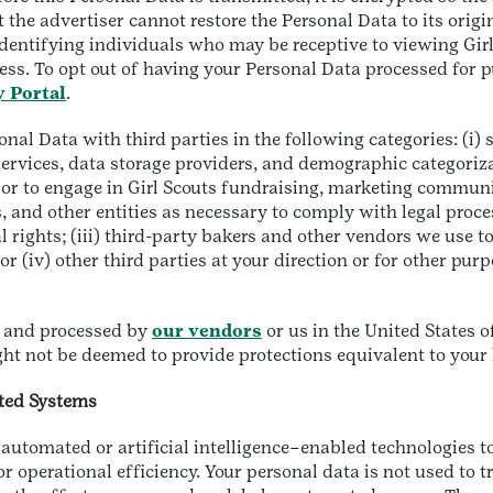
the advertiser cannot restore the Personal Data to its origi
identifying individuals who may be receptive to viewing Gir
ess. To opt out of having your Personal Data processed for p
y Portal
.
al Data with third parties in the following categories: (i) se
 services, data storage providers, and demographic categoriz
e, or to engage in Girl Scouts fundraising, marketing commun
 and other entities as necessary to comply with legal proce
l rights; (iii) third-party bakers and other vendors we use to
 (iv) other third parties at your direction or for other pur
d, and processed by
our vendors
or us in the United States 
ht not be deemed to provide protections equivalent to your
ated Systems
automated or artificial intelligence–enabled technologies to
or operational efficiency. Your personal data is not used to t