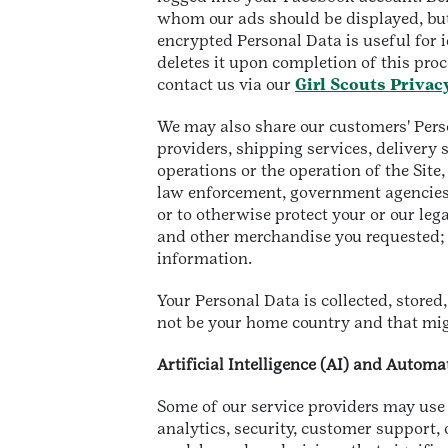
whom our ads should be displayed, but 
encrypted Personal Data is useful for 
deletes it upon completion of this proc
contact us via our
Girl Scouts Privac
We may also share our customers' Person
providers, shipping services, delivery
operations or the operation of the Sit
law enforcement, government agencies,
or to otherwise protect your or our lega
and other merchandise you requested; or
information.
Your Personal Data is collected, store
not be your home country and that mig
Artificial Intelligence (AI) and Autom
Some of our service providers may use 
analytics, security, customer support, 