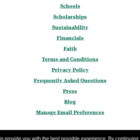
Schools
Scholarships
Sustainability
Financials
Faith
Terms and Conditions
Privacy Policy
Frequently Asked Questions
Press
Blog
Manage Email Preferences
 2016-2026 Girl Scouts of the United States of Americ
o provide you with the best possible experience. By continuing t