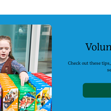
Volun
Check out these tips
se