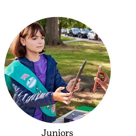
Juniors