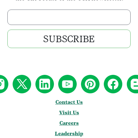
Enter your email address
SUBSCRIBE
Contact Us
Visit Us
Careers
Leadership