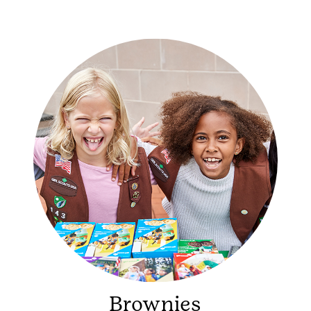
Brownies