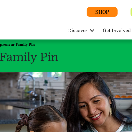
SHOP
Discover
Get Involved
epreneur Family Pin
Family Pin