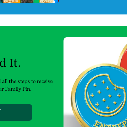
 It.
all the steps to receive
ur Family Pin.
W