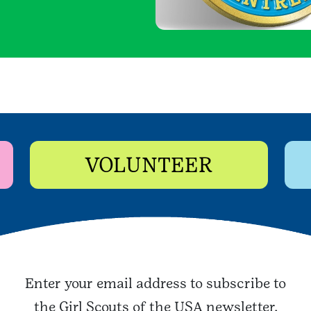
VOLUNTEER
Enter your email address to subscribe to
the Girl Scouts of the USA newsletter.