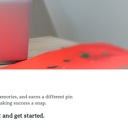
emories, and earns a different pin
making success a snap.
 and get started.