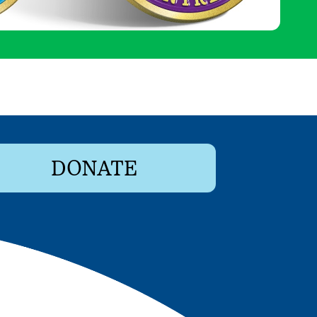
DONATE