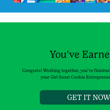
You've Earned
Congrats! Working together, you’ve finished 
your Girl Scout Cookie Entreprene
GET IT NO