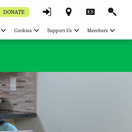
DONATE
Cookies
Support Us
Members