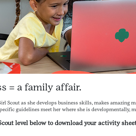
 = a family affair.
 Girl Scout as she develops business skills, makes amazing m
pecific guidelines meet her where she is developmentally, 
 Scout level below to download your activity sheet