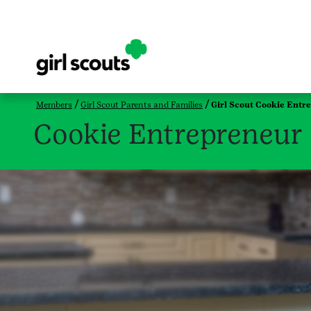
Members
Girl Scout Parents and Families
Girl Scout Cookie Entr
Cookie Entrepreneur 