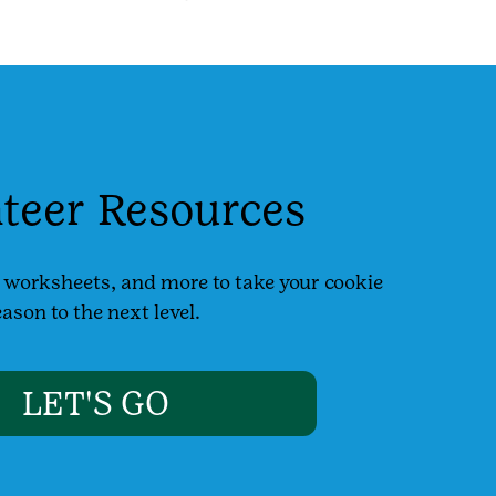
teer Resources
, worksheets, and more to take your cookie
ason to the next level.
LET'S GO