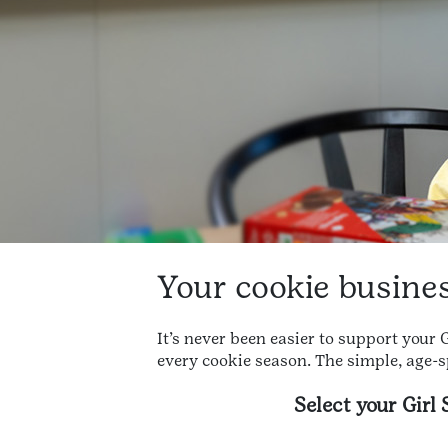
Your cookie business
It’s never been easier to support your
every cookie season. The simple, age-s
Select your Girl