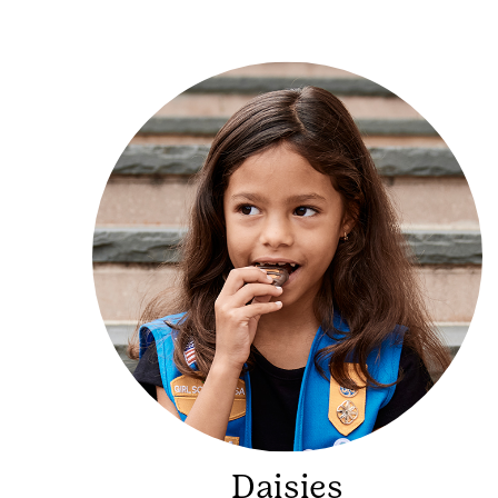
Daisies