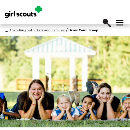
Working with Girls and Families
Grow Your Troop