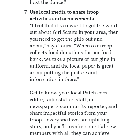
host the dance.”
Use local media to share troop
activities and achievements.
“I feel that if you want to get the word
out about Girl Scouts in your area, then
you need to get the girls out and
about,” says Laura. “When our troop
collects food donations for our food
bank, we take a picture of our girls in
uniform, and the local paper is great
about putting the picture and
information in there.”
Get to know your local Patch.com
editor, radio station staff, or
newspaper’s community reporter, and
share impactful stories from your
troop—everyone loves an uplifting
story, and you’ll inspire potential new
members with all they can achieve