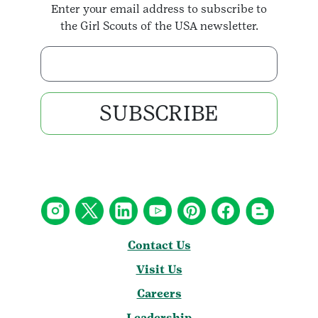
Enter your email address to subscribe to
the Girl Scouts of the USA newsletter.
Enter your email address
SUBSCRIBE
Contact Us
Visit Us
Careers
Leadership