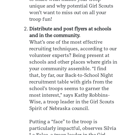
unique and why potential Girl Scouts
won’t want to miss out on all your
troop fun!
Distribute and post flyers at schools
and in the community.
What’s one of the most effective
recruiting techniques, according to our
volunteer experts? Being present at
schools and other places where girls in
your community assemble. “I find
that, by far, our Back-to-School Night
recruitment table with girls from the
school's troops seems to garner the
most interest," says Kathy Robbins-
Wise, a troop leader in the Girl Scouts
Spirit of Nebraska council.
Putting a “face” to the troop is
particularly impactful, observes Silvia
La Falce, a troop leader in the Girl