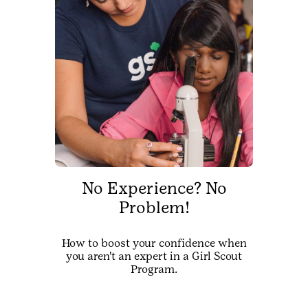
No Experience? No
Problem!
How to boost your confidence when
you aren't an expert in a Girl Scout
Program.