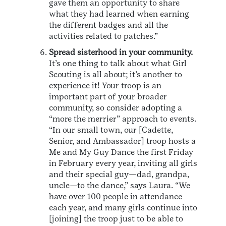
gave them an opportunity to share
what they had learned when earning
the different badges and all the
activities related to patches.”
Spread sisterhood in your community.
It’s one thing to talk about what Girl
Scouting is all about; it’s another to
experience it! Your troop is an
important part of your broader
community, so consider adopting a
“more the merrier” approach to events.
“In our small town, our [Cadette,
Senior, and Ambassador] troop hosts a
Me and My Guy Dance the first Friday
in February every year, inviting all girls
and their special guy—dad, grandpa,
uncle—to the dance,” says Laura. “We
have over 100 people in attendance
each year, and many girls continue into
[joining] the troop just to be able to