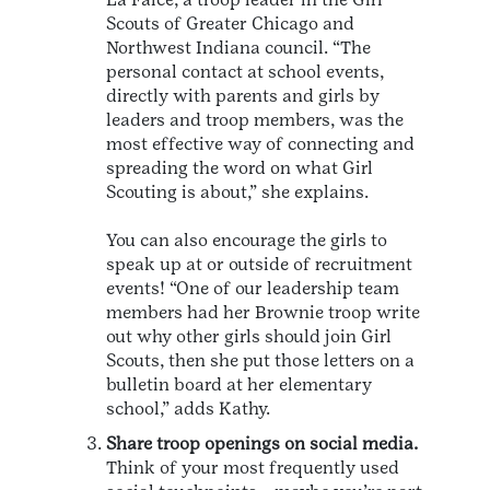
Scouts of Greater Chicago and
Northwest Indiana council. “The
personal contact at school events,
directly with parents and girls by
leaders and troop members, was the
most effective way of connecting and
spreading the word on what Girl
Scouting is about,” she explains.
You can also encourage the girls to
speak up at or outside of recruitment
events! “One of our leadership team
members had her Brownie troop write
out why other girls should join Girl
Scouts, then she put those letters on a
bulletin board at her elementary
school,” adds Kathy.
Share troop openings on social media.
Think of your most frequently used