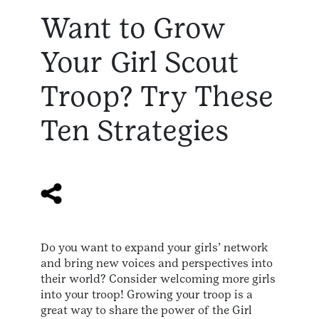
Want to Grow
Your Girl Scout
Troop? Try These
Ten Strategies
Do you want to expand your girls’ network
and bring new voices and perspectives into
their world? Consider welcoming more girls
into your troop! Growing your troop is a
great way to share the power of the Girl