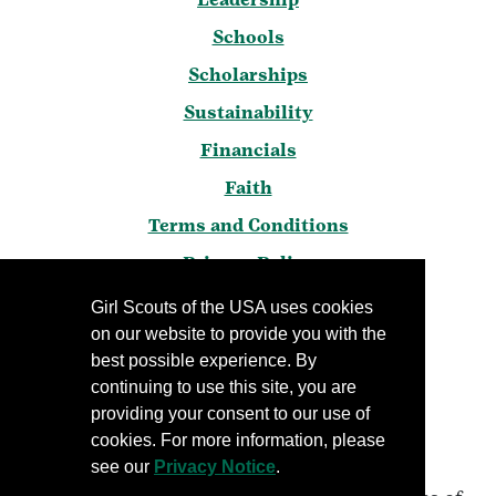
Schools
Scholarships
Sustainability
Financials
Faith
Terms and Conditions
Privacy Policy
Frequently Asked Questions
Girl Scouts of the USA uses cookies
on our website to provide you with the
Press
best possible experience. By
Blog
continuing to use this site, you are
Manage Email Preferences
providing your consent to our use of
cookies. For more information, please
see our
Privacy Notice
.