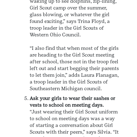
waking up to see dolphins, zip-lining,
Girl Scout camp over the summer,
glass blowing, or whatever the girl
found exciting,” says Trina Floyd, a
troop leader in the Girl Scouts of
Western Ohio Council.
“I also find that when most of the girls
are heading to the Girl Scout meeting
after school, those not in the troop feel
left out and start begging their parents
to let them join,” adds Laura Flanagan,
a troop leader in the Girl Scouts of
Southeastern Michigan council.
Ask your girls to wear their sashes or
vests to school on meeting days.
“Just wearing their Girl Scout uniform
to school on meeting days was a way
of starting a conversation about Girl
Scouts with their peers,” says Silvia. “It