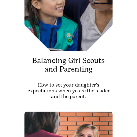
Balancing Girl Scouts
and Parenting
How to set your daughter's
expectations when you're the leader
and the parent.