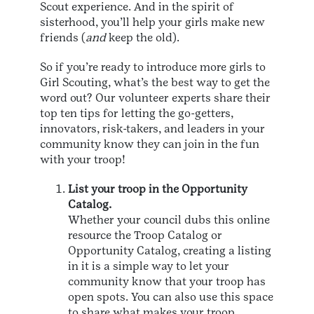
Scout experience. And in the spirit of
sisterhood, you’ll help your girls make new
friends (
and
keep the old).
So if you’re ready to introduce more girls to
Girl Scouting, what’s the best way to get the
word out? Our volunteer experts share their
top ten tips for letting the go-getters,
innovators, risk-takers, and leaders in your
community know they can join in the fun
with your troop!
List your troop in the Opportunity
Catalog.
Whether your council dubs this online
resource the Troop Catalog or
Opportunity Catalog, creating a listing
in it is a simple way to let your
community know that your troop has
open spots. You can also use this space
to share what makes your troop