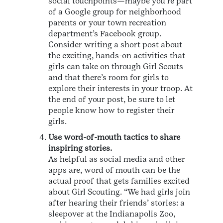
social touchpoints—maybe you’re part
of a Google group for neighborhood
parents or your town recreation
department’s Facebook group.
Consider writing a short post about
the exciting, hands-on activities that
girls can take on through Girl Scouts
and that there’s room for girls to
explore their interests in your troop. At
the end of your post, be sure to let
people know how to register their
girls.
Use word-of-mouth tactics to share
inspiring stories.
As helpful as social media and other
apps are, word of mouth can be the
actual proof that gets families excited
about Girl Scouting. “We had girls join
after hearing their friends’ stories: a
sleepover at the Indianapolis Zoo,