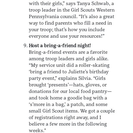
with their girls,” says Tanya Schwab, a
troop leader in the Girl Scouts Western
Pennsylvania council. “It’s also a great
way to find parents who fill a need in
your troop; that’s how you include
everyone and use your resources!”
Host a bring-a-friend night!
Bring-a-friend events are a favorite
among troop leaders and girls alike.
“My service unit did a roller-skating
‘bring a friend to Juliette’s birthday
party event,” explains Silvia. “Girls
brought ‘presents’—hats, gloves, or
donations for our local food pantry—
and took home a goodie bag with a
‘s’more in a bag,’ a patch, and some
small Girl Scout items. We got a couple
of registrations right away, and I
believe a few more in the following
weeks."