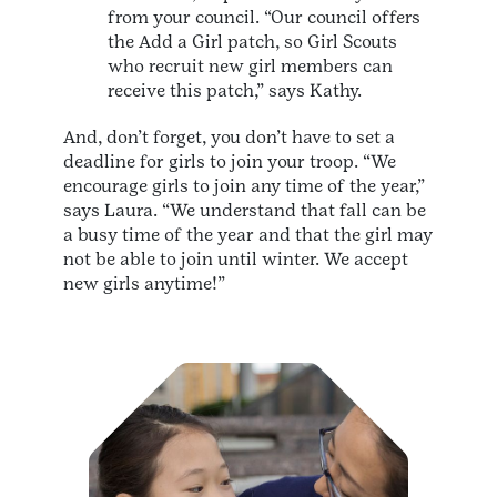
from your council. “Our council offers
the Add a Girl patch, so Girl Scouts
who recruit new girl members can
receive this patch,” says Kathy.
And, don’t forget, you don’t have to set a
deadline for girls to join your troop. “We
encourage girls to join any time of the year,”
says Laura. “We understand that fall can be
a busy time of the year and that the girl may
not be able to join until winter. We accept
new girls anytime!”