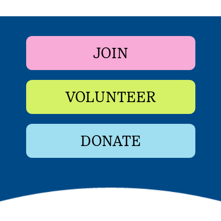
JOIN
VOLUNTEER
DONATE