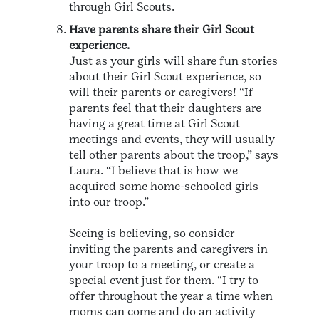
through Girl Scouts.
Have parents share their Girl Scout
experience.
Just as your girls will share fun stories
about their Girl Scout experience, so
will their parents or caregivers! “If
parents feel that their daughters are
having a great time at Girl Scout
meetings and events, they will usually
tell other parents about the troop,” says
Laura. “I believe that is how we
acquired some home-schooled girls
into our troop.”
Seeing is believing, so consider
inviting the parents and caregivers in
your troop to a meeting, or create a
special event just for them. “I try to
offer throughout the year a time when
moms can come and do an activity