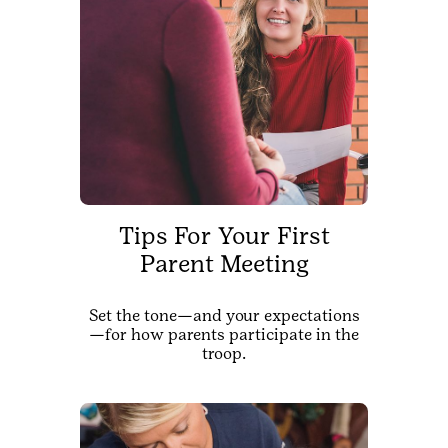
Tips For Your First
Parent Meeting
Set the tone—and your expectations
—for how parents participate in the
troop.