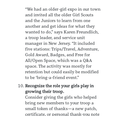
“We had an older-girl expo in our town
and invited all the older Girl Scouts
and the Juniors to learn from one
another and get ideas for what they
wanted to do,” says Karen Freundlich,
a troop leader, and service unit
manager in New Jersey. “It included
five stations: Trips/Travel, Adventure,
Gold Award, Badges, and Free for
All/Open Space, which was a Q&A
space. The activity was mostly for
retention but could easily be modified
to be ‘bring-a-friend event.”
Recognize the role your girls play in
growing their troop.
Consider giving the girls who helped
bring new members to your troop a
small token of thanks—a new patch,
certificate, or personal thank-you note