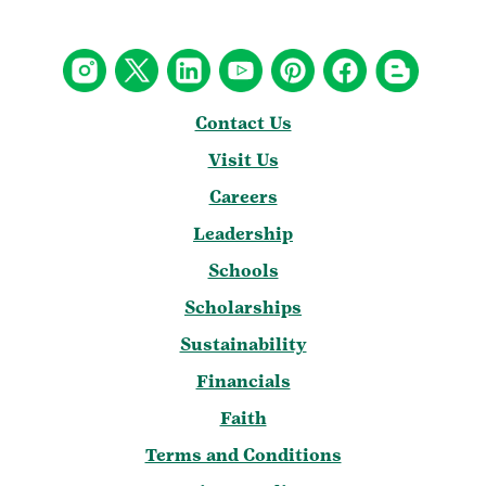
Contact Us
Visit Us
Careers
Leadership
Schools
Scholarships
Sustainability
Financials
Faith
Terms and Conditions