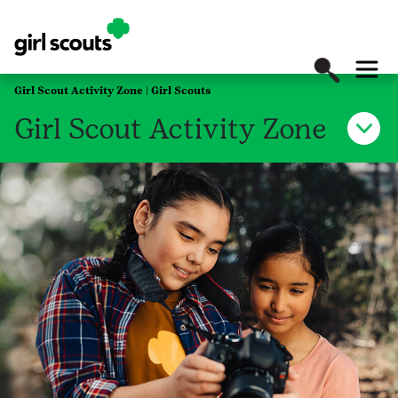
Girl Scout Activity Zone | Girl Scouts
Girl Scout Activity Zone