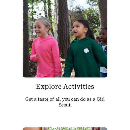
Explore Activities
Get a taste of all you can do as a Girl
Scout.