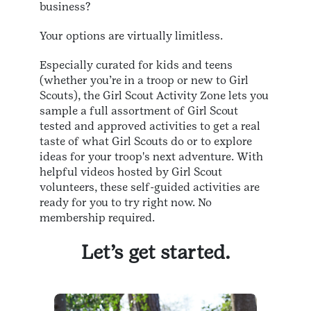
business?
Your options are virtually limitless.
Especially curated for kids and teens
(whether you’re in a troop or new to Girl
Scouts), the Girl Scout Activity Zone lets you
sample a full assortment of Girl Scout
tested and approved activities to get a real
taste of what Girl Scouts do or to explore
ideas for your troop's next adventure. With
helpful videos hosted by Girl Scout
volunteers, these self-guided activities are
ready for you to try right now. No
membership required.
Let’s get started.