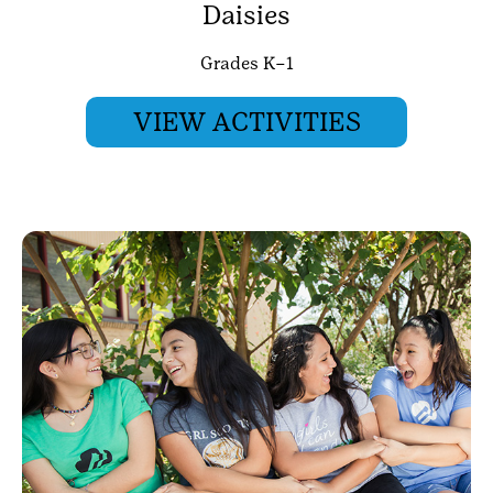
Daisies
Grades K–1
VIEW ACTIVITIES