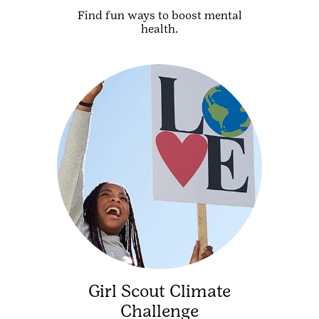
Find fun ways to boost mental
health.
Girl Scout Climate
Challenge