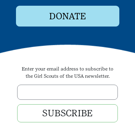
DONATE
Enter your email address to subscribe to
the Girl Scouts of the USA newsletter.
Enter your email address
SUBSCRIBE