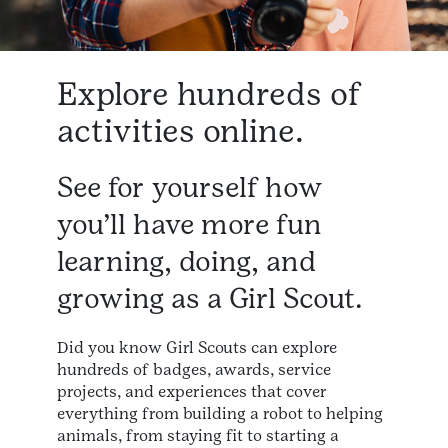
Explore hundreds of
activities online.
See for yourself how
you’ll have more fun
learning, doing, and
growing as a Girl Scout.​
Did you know Girl Scouts can explore
hundreds of badges, awards, service
projects, and experiences that cover
everything from building a robot to helping
animals, from staying fit to starting a