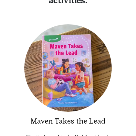
activities.
Maven Takes the Lead