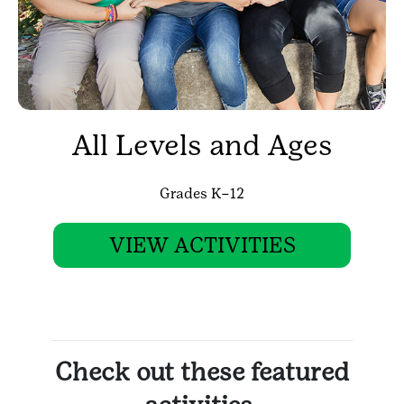
All Levels and Ages
Grades K–12
VIEW ACTIVITIES
Check out these featured