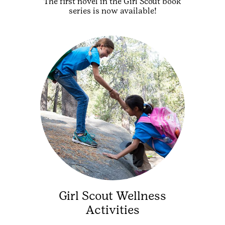
The first novel in the Girl Scout book
series is now available!
Girl Scout Wellness
Activities