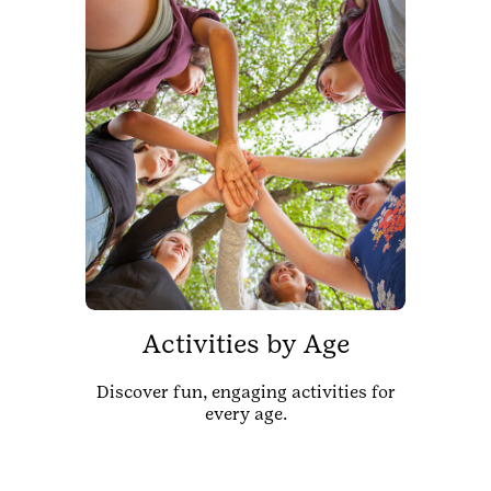
Activities by Age
Discover fun, engaging activities for
every age.