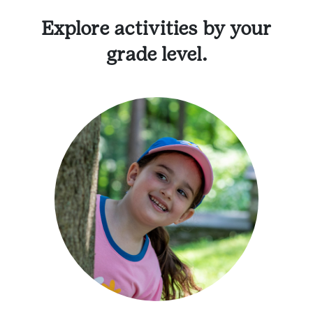
Explore activities by your
grade level.