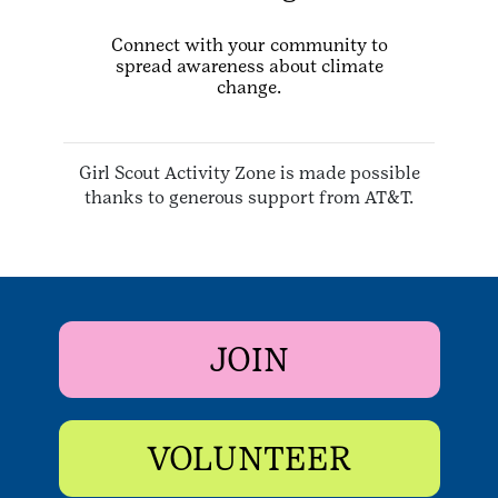
Connect with your community to
spread awareness about climate
change.
Girl Scout Activity Zone is made possible
thanks to generous support from AT&T.
JOIN
VOLUNTEER