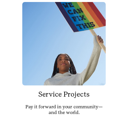
Service Projects
Pay it forward in your community—
and the world.