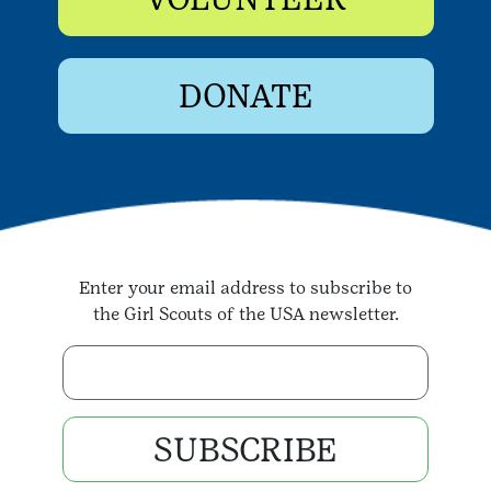
DONATE
Enter your email address to subscribe to
the Girl Scouts of the USA newsletter.
Enter your email address
SUBSCRIBE