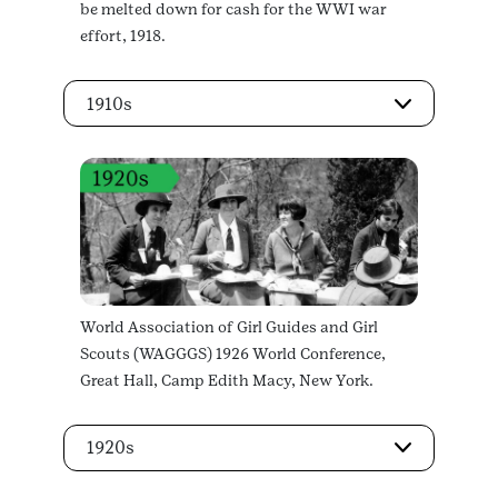
be melted down for cash for the WWI war
effort, 1918.
1910s
World Association of Girl Guides and Girl
Scouts (WAGGGS) 1926 World Conference,
Great Hall, Camp Edith Macy, New York.
1920s