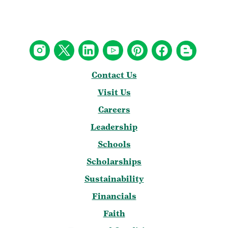
Contact Us
Visit Us
Careers
Leadership
Schools
Scholarships
Sustainability
Financials
Faith