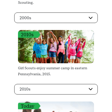
Scouting.
2000s
Girl Scouts enjoy summer camp in eastern
Pennsylvania, 2015.
2010s