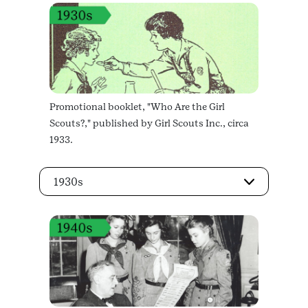
Promotional booklet, "Who Are the Girl
Scouts?," published by Girl Scouts Inc., circa
1933.
1930s