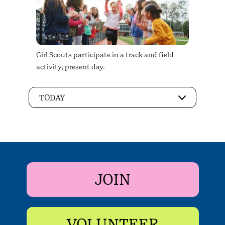
Girl Scouts participate in a track and field
activity, present day.
TODAY
JOIN
VOLUNTEER