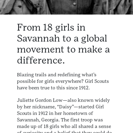
From 18 girls in
Savannah to a global
movement to make a
difference.
Blazing trails and redefining what’s
possible for girls everywhere? Girl Scouts
have been true to this since 1912.
Juliette Gordon Low—also known widely
by her nickname, “Daisy”—started Girl
Scouts in 1912 in her hometown of
Savannah, Georgia. The first troop was
made up of 18 girls who all shared a sense
of curiosity and a belief that they could do