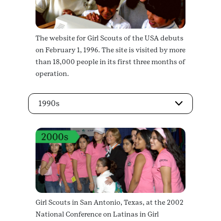
The website for Girl Scouts of the USA debuts
on February 1, 1996. The site is visited by more
than 18,000 people in its first three months of
operation.
1990s
Girl Scouts in San Antonio, Texas, at the 2002
National Conference on Latinas in Girl