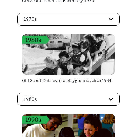
Girl Scout Cadettes, Earth Day, 1970.
1970s
Girl Scout Daisies at a playground, circa 1984.
1980s