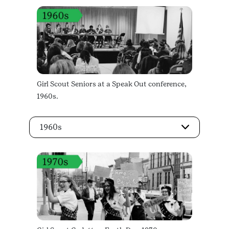
Girl Scout Seniors at a Speak Out conference,
1960s.
1960s