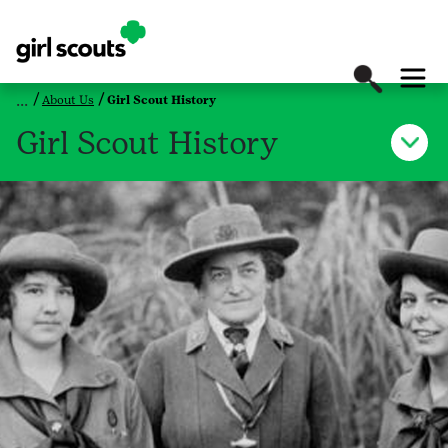
About Us
Girl Scout History
Girl Scout History