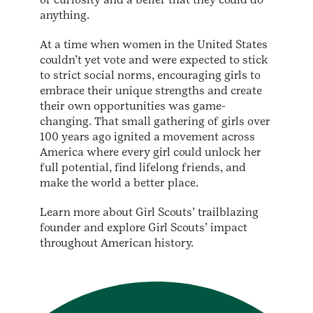
anything.
At a time when women in the United States
couldn’t yet vote and were expected to stick
to strict social norms, encouraging girls to
embrace their unique strengths and create
their own opportunities was game-
changing. That small gathering of girls over
100 years ago ignited a movement across
America where every girl could unlock her
full potential, find lifelong friends, and
make the world a better place.
Learn more about Girl Scouts’ trailblazing
founder and explore Girl Scouts’ impact
throughout American history.