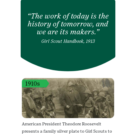
The work of today is the
history of tomorrow, and
we are its makers.
Girl Scout Handbook, 1913
American President Theodore Roosevelt
presents a family silver plate to Girl Scouts to