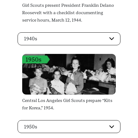
Girl Scouts present President Franklin Delano
Roosevelt with a checklist documenting
service hours, March 12, 1944.
1940s
Central Los Angeles Girl Scouts prepare “Kits
for Korea,” 1954.
1950s