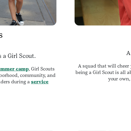
s
A
 a Girl Scout.
A squad that will cheer 
ummer camp
, Girl Scouts
being a Girl Scout is all 
ghborhood, community, and
your own, 
aders during a
service