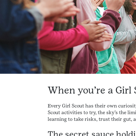
When you’re a Girl 
Every Girl Scout has their own curiosi
Scout activities to try, the sky’s the 
learning to take risks, trust their gut,
The secret sauce holdin