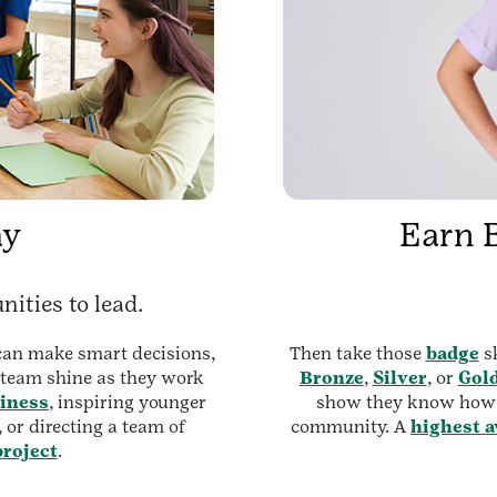
ay
Earn 
nities to lead.
 can make smart decisions,
Then take those
badge
sk
e team shine as they work
Bronze
,
Silver
, or
Gol
iness
, inspiring younger
show they know how t
, or directing a team of
community. A
highest 
roject
.