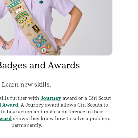
Badges and Awards
Learn new skills.
ills further with
Journey
award or a Girl Scout
d Award
. A Journey award allows Girl Scouts to
o take action and make a difference in their
award
shows they know how to solve a problem,
permanently.