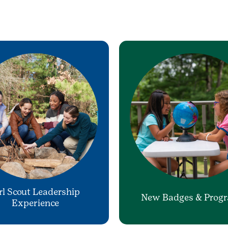
rl Scout Leadership
New Badges & Prog
Experience