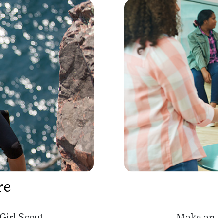
re
Girl Scout.
Make an 