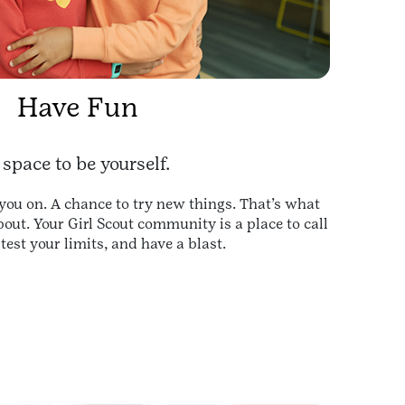
Have Fun
 space to be yourself.
you on. A chance to try new things. That’s what
about. Your Girl Scout community is a place to call
test your limits, and have a blast.