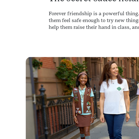
Forever friendship is a powerful thing.
them feel safe enough to try new thing
help them raise their hand in class, an