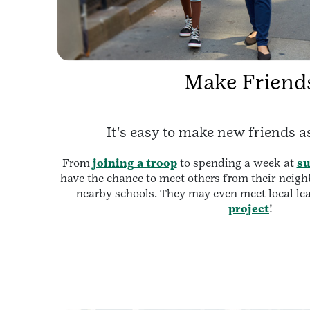
Make Friend
It's easy to make new friends as
From
joining a troop
to spending a week at
s
have the chance to meet others from their nei
nearby schools. They may even meet local le
project
!