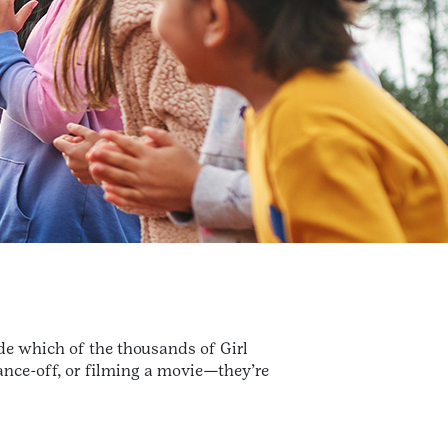
de which of the thousands of Girl
dance-off, or filming a movie—they’re