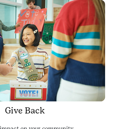
Give Back
impact on your community.