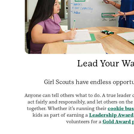
Lead Your W
Girl Scouts have endless opportu
Anyone can tell others what to do. A true leader
act fairly and responsibly, and let others on th
together. Whether it’s running their
cookie bus
kids as part of earning a
Leadership Award
volunteers for a
Gold Award p