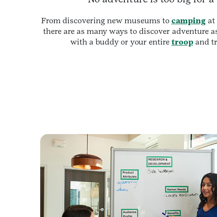
From discovering new museums to
camping
at
there are as many ways to discover adventure as
with a buddy or your entire
troop
and tr