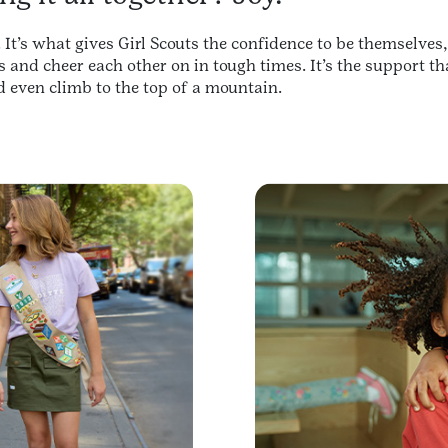
 It’s what gives Girl Scouts the confidence to be themselves
s and cheer each other on in tough times. It’s the support 
d even climb to the top of a mountain.