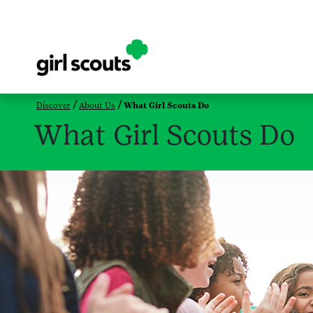
Discover
About Us
What Girl Scouts Do
What Girl Scouts Do