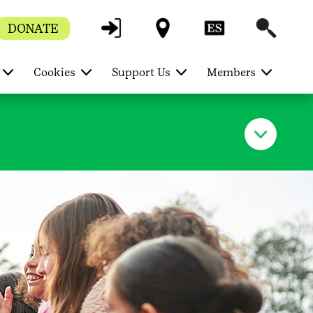
DONATE
Cookies
Support Us
Members