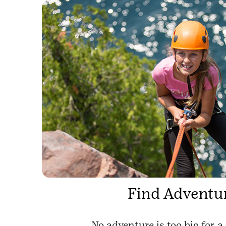
Find Adventu
No adventure is too big for a 