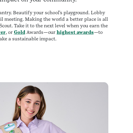
antry. Beautify your school’s playground. Lobby
il meeting. Making the world a better place is all
 Scout. Take it to the next level when you earn the
ver
, or
Gold
Awards—our
highest awards
—to
ke a sustainable impact.