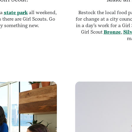
 a
state park
all weekend,
Restock the local food p
 there are Girl Scouts. Go
for change at a city counc
y something new.
in a day’s work for a Girl
Girl Scout
Bronze
,
Sil
ma