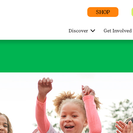
SHOP
Discover
Get Involved