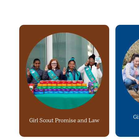
Gi
Girl Scout Promise and Law