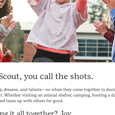
Scout, you call the shots.
ty, dreams, and talents—so when they come together to deci
limit. Whether visiting an animal shelter, camping, hosting a 
 and team up with others for good.
g it all together? Joy.