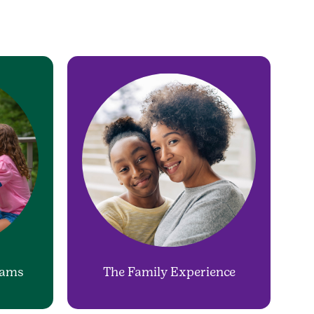
rams
The Family Experience