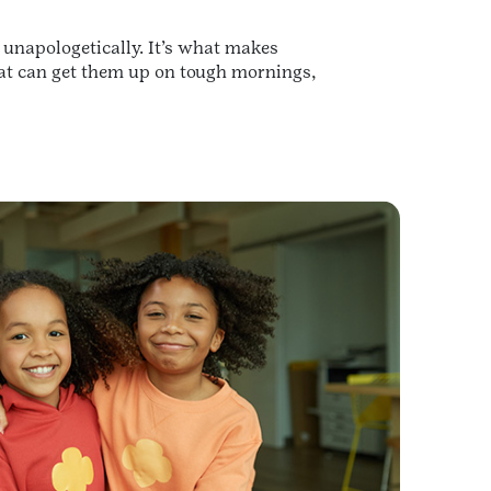
, unapologetically. It’s what makes
that can get them up on tough mornings,