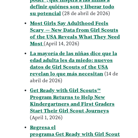
definir quiénes son y liberar todo
su potencial
(28 de abril de 2026)
Most Girls Say Adulthood Feels
Scary — New Data from Girl Scouts
of the USA Reveals What They Need
Most
(April 14, 2026)
La mayoría de las niñas dice que la
edad adulta les da miedo: nuevos
datos de Girl Scouts of the USA
revelan lo que más necesitan
(14 de
abril de 2026)
Get Ready with Girl Scouts™
Program Returns to Help New
Kindergartners and First Graders
Start Their Girl Scout Journeys
(April 1, 2026)
Regresa el
programa Get Ready with Girl Scout