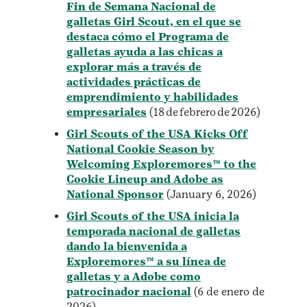
Fin de Semana Nacional de
galletas Girl Scout, en el que se
destaca cómo el Programa de
galletas ayuda a las chicas a
explorar más a través de
actividades prácticas de
emprendimiento y habilidades
empresariales
(18 de febrero de 2026)
Girl Scouts of the USA Kicks Off
National Cookie Season by
Welcoming Exploremores™ to the
Cookie Lineup and Adobe as
National Sponsor
(January 6, 2026)
Girl Scouts of the USA inicia la
temporada nacional de galletas
dando la bienvenida a
Exploremores™ a su línea de
galletas y a Adobe como
patrocinador nacional
(6 de enero de
2026)