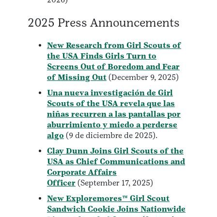
2025 Press Announcements
New Research from Girl Scouts of
the USA Finds Girls Turn to
Screens Out of Boredom and Fear
of Missing Out
(December 9, 2025)
Una nueva investigación de Girl
Scouts of the USA revela que las
niñas recurren a las pantallas por
aburrimiento y miedo a perderse
algo
(9 de diciembre de 2025).
Clay Dunn Joins Girl Scouts of the
USA as Chief Communications and
Corporate Affairs
Officer
(September 17, 2025)
New Exploremores™ Girl Scout
Sandwich Cookie Joins Nationwide