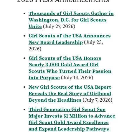
Thousands of Girl Scouts Gather in
Washington, D.C. for Girl Scouts
Unite
(July 27, 2026)
Girl Scouts of the USA Announces
New Board Leadership
(July 23,
2026)
Girl Scouts of the USA Honors
Nearly 3,000 Gold Award Girl
Scouts Who Turned Their Passion
into Purpose
(July 14, 2026)
New Girl Scouts of the USA Report
Reveals the Real Story of Girlhood
Beyond the Headlines
(July 7, 2026)
Third Generation Girl Scout Sue
Major Invests $1 Million to Advance
Girl Scout Gold Award Excellence
and Expand Leadership Pathways