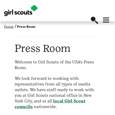
Footer
Press Room
Press Room
Welcome to Girl Scouts of the USA's Press
Room.
We look forward to working with
representatives from all types of media
outlets. We have staff ready to work with
you at Girl Scouts national office in New
York City, and at all
local Girl Scout
councils
nationwide.