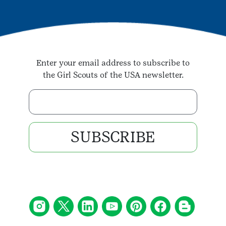
Enter your email address to subscribe to
the Girl Scouts of the USA newsletter.
Enter your email address
SUBSCRIBE