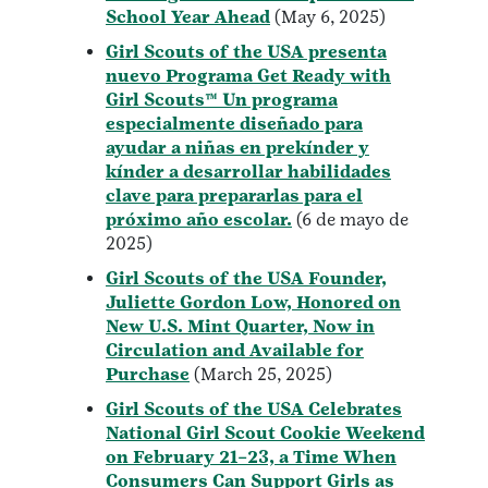
School Year Ahead
(May 6, 2025)
Girl Scouts of the USA presenta
nuevo Programa Get Ready with
Girl Scouts™ Un programa
especialmente diseñado para
ayudar a niñas en prekínder y
kínder a desarrollar habilidades
clave para prepararlas para el
próximo año escolar.
(6 de mayo de
2025)
Girl Scouts of the USA Founder,
Juliette Gordon Low, Honored on
New U.S. Mint Quarter, Now in
Circulation and Available for
Purchase
(March 25, 2025)
Girl Scouts of the USA Celebrates
National Girl Scout Cookie Weekend
on February 21–23, a Time When
Consumers Can Support Girls as