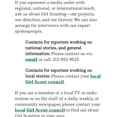
If you represent a media outlet with
regional, national, or international reach,
ask us about Girl Scouting—our projects,
our direction, and our history. We can also
arrange for interviews with our expert
spokespeople.
Contacts for reporters working on
national stories, and general
information:
Please contact us via
email
or call: 212-852-8525
Contacts for reporters working on
local stories:
Please contact your
local
Girl Scout council
.
If you are a member of a local TV or radio
station or on the staff of a daily, weekly, or
community newspaper, please contact your
local Girl Scout council
to find out about
Girl Scouting in your area.