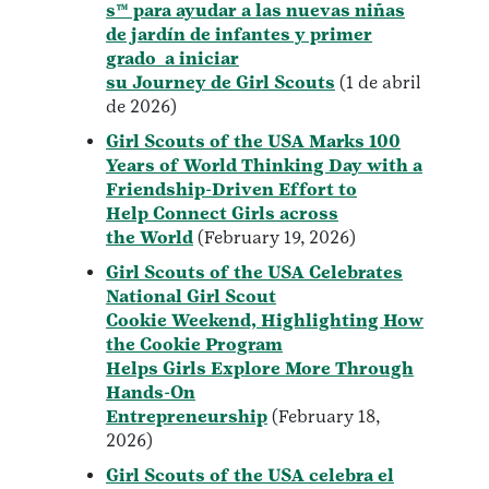
s™ para ayudar a las nuevas niñas
de jardín de infantes y primer
grado a iniciar
su Journey de Girl Scouts
(1 de abril
de 2026)
Girl Scouts of the USA Marks 100
Years of World Thinking Day with a
Friendship-Driven Effort to
Help Connect Girls across
the World
(February 19, 2026)
Girl Scouts of the USA Celebrates
National Girl Scout
Cookie Weekend, Highlighting How
the Cookie Program
Helps Girls Explore More Through
Hands-On
Entrepreneurship
(February 18,
2026)
Girl Scouts of the USA celebra el