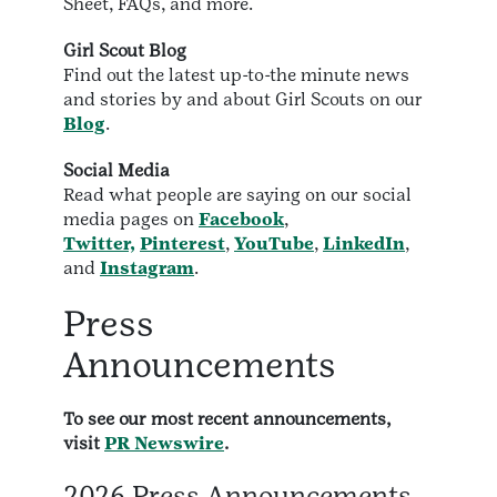
Sheet, FAQs, and more.
Girl Scout Blog
Find out the latest up-to-the minute news
and stories by and about Girl Scouts on our
Blog
.
Social Media
Read what people are saying on our social
media pages on
Facebook
,
Twitter,
Pinterest
,
YouTube
,
LinkedIn
,
and
Instagram
.
Press
Announcements
To see our most recent announcements,
visit
PR Newswire
.
2026 Press Announcements