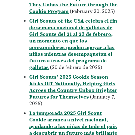
They Unbox the Future through the
Cookie Program
(February 20, 2025)
Girl Scouts of the USA celebra el fin
de semana nacional de galletas de
Girl Scouts del 21 al 23 de febrero,
un momento en que los
consumidores pueden apoyar a las
niñas mientras desempaquetan el
futuro a través del programa de
galletas
(20 de febrero de 2025)
Girl Scouts’ 2025 Cookie Season
Kicks Off Nationally, Helping Girls
Across the Country Unbox Brighter
Futures for Themselves
(January 7,
2025)
La temporada 2025 Girl Scout
Cookie arranca a nivel nacional,
ayudando a las niñas de todo el país
a descubrir un futuro más brillante