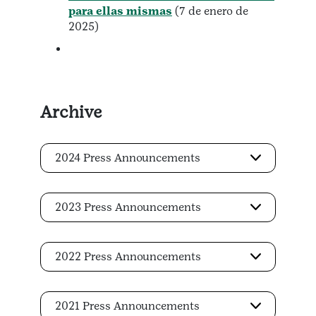
para ellas mismas
(7 de enero de
2025)
Archive
2024 Press Announcements
2023 Press Announcements
2022 Press Announcements
2021 Press Announcements