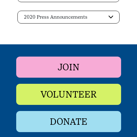
2020 Press Announcements
JOIN
VOLUNTEER
DONATE