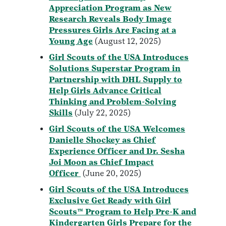
Appreciation Program as New
Research Reveals Body Image
Pressures Girls Are Facing at a
Young Age
(August 12, 2025)
Girl Scouts of the USA Introduces
Solutions Superstar Program in
Partnership with DHL Supply to
Help Girls Advance Critical
Thinking and Problem-Solving
Skills
(July 22, 2025)
Girl Scouts of the USA Welcomes
Danielle Shockey as Chief
Experience Officer and Dr. Sesha
Joi Moon as Chief Impact
Officer
(June 20, 2025)
Girl Scouts of the USA Introduces
Exclusive Get Ready with Girl
Scouts™ Program to Help Pre-K and
Kindergarten Girls Prepare for the