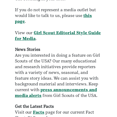
If you do not represent a media outlet but
would like to talk to us, please use
this
page
.
View our
Girl Scout Editorial Style Guide
for Media
.
News Stories
Are you interested in doing a feature on Girl
Scouts of the USA? Our many educational
and research initiatives provide reporters
with a variety of news, seasonal, and
feature story ideas. We can assist you with
background material and interviews. Keep
current with
press announcements and
media alerts
from Girl Scouts of the USA.
Get the Latest Facts
Visit our
Facts
page for our current Fact