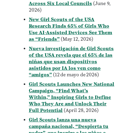
Across Six Local Councils
(June 9,
2026)
New Girl Scouts of the USA
Research Finds 65% of Girls Who
Use AI-Assisted Devices See Them
as “Friends”
(May 12, 2026)
Nueva investigación de Girl Scouts
of the USA revela que el 65% de las
niñas que usan dispositivos
asistidos por IA los ven como
“amigos”
(12 de mayo de 2026)
Girl Scouts Launches New National
Campaign, “Find What’s
Within,” Inspiring Girls to Define
Who They Are and Unlock Their
Full Potential
(April 28, 2026)
Girl Scouts lanza una nueva
campaña nacional, “Despierta tu
poder”, que inspira a las niñas a