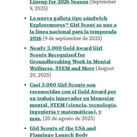
Lineup for 2026 Season
(September
9, 2025)
La nueva galleta tipo sándwich
Exploremores™ Girl Scout se une a
la línea nacional para la temporada
2026
(9 de septiembre de 2025)
Nearly 3,000 Gold Award Girl
Scouts Recognized for
Groundbreaking Work in Mental
Wellness, STEM and More
(August
20, 2025)
Casi 3,000 Girl Scouts son
reconocidas con el Gold Award por
su trabajo innovador en bienestar
mental, STEM (ciencia, tecnología,
ingeniería y matemáticas), y
más.
(20 de agosto de 2025)
Girl Scouts of the USA and
Flamingo Launch Body