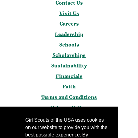
Contact Us
Visit Us
Careers
Leadership
Schools
Scholarships
Sustainability
Financials
Faith
Terms and Conditions
Privacy Policy
Frequently Asked Questions
Girl Scouts of the USA uses cookies
on our website to provide you with the
Press
best possible experience. By