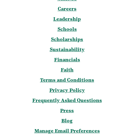
Careers
Leadership
Schools
Scholarships
Sustainability
Financials
Faith
Terms and Conditions
Privacy Policy
Frequently Asked Questions
Press
Blog
Manage Email Preferences