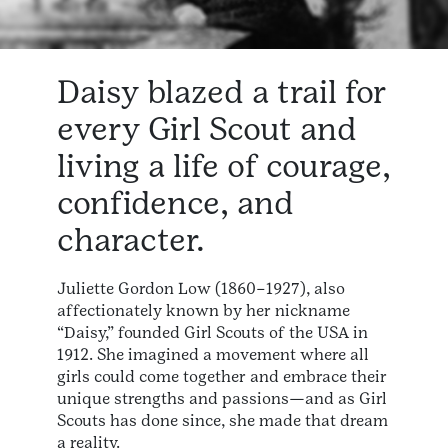
Daisy blazed a trail for
every Girl Scout and
living a life of courage,
confidence, and
character.
Juliette Gordon Low (1860–1927), also
affectionately known by her nickname
“Daisy,” founded Girl Scouts of the USA in
1912. She imagined a movement where all
girls could come together and embrace their
unique strengths and passions—and as Girl
Scouts has done since, she made that dream
a reality.