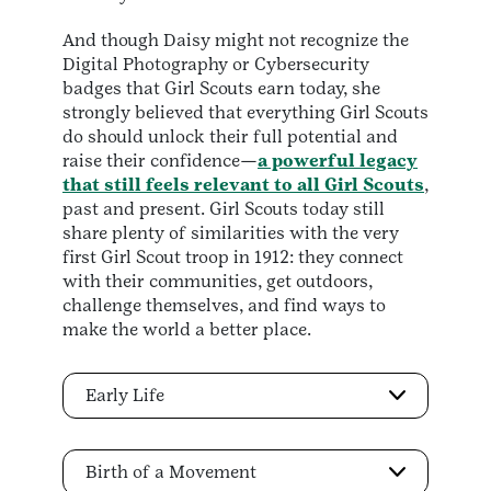
And though Daisy might not recognize the
Digital Photography or Cybersecurity
badges that Girl Scouts earn today, she
strongly believed that everything Girl Scouts
do should unlock their full potential and
raise their confidence—
a powerful legacy
that still feels relevant to all Girl Scouts
,
past and present. Girl Scouts today still
share plenty of similarities with the very
first Girl Scout troop in 1912: they connect
with their communities, get outdoors,
challenge themselves, and find ways to
make the world a better place.
Early Life
Birth of a Movement