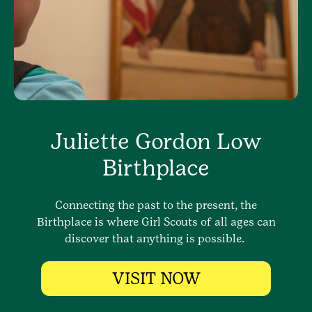
Juliette Gordon Low
Birthplace
Connecting the past to the present, the
Birthplace is where Girl Scouts of all ages can
discover that anything is possible.
VISIT NOW