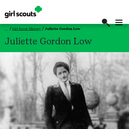
Girl Scout History
Juliette Gordon Low
Juliette Gordon Low