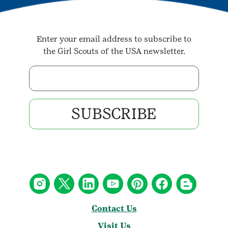
Enter your email address to subscribe to
the Girl Scouts of the USA newsletter.
Enter your email address
SUBSCRIBE
Contact Us
Visit Us