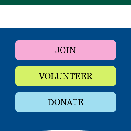
JOIN
VOLUNTEER
DONATE