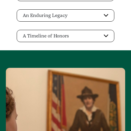
An Enduring Legacy
A Timeline of Honors