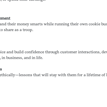
gement
xpand their money smarts while running their own cookie bus
o share as a troop.
voice and build confidence through customer interactions, dev
in business, and in life.
cs
 ethically—lessons that will stay with them for a lifetime of