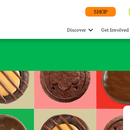
SHOP
Discover
Get Involved