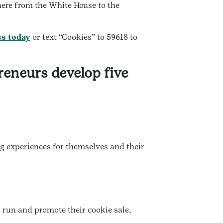
here from the White House to the
ss today
or text “Cookies” to 59618 to
reneurs develop five
ng experiences for themselves and their
 run and promote their cookie sale,