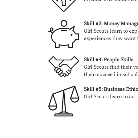
Skill #3: Money Mana
Girl Scouts learn to e
experiences they want t
Skill #4: People Skills
Girl Scouts find their 
them succeed in school, 
Skill #5: Business Ethi
Girl Scouts learn to act