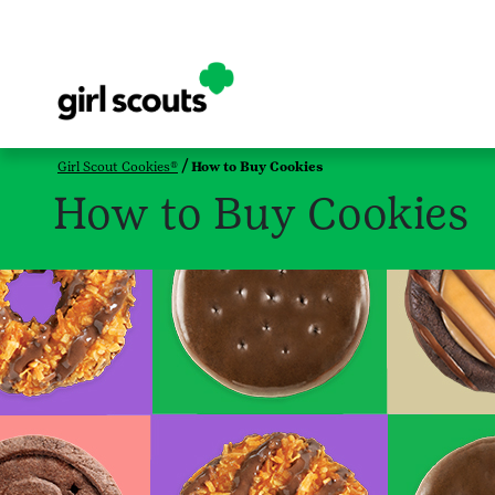
Girl Scout Cookies®
How to Buy Cookies
How to Buy Cookies