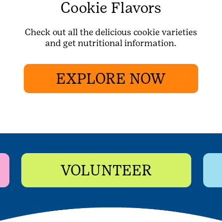
Cookie Flavors
Check out all the delicious cookie varieties
and get nutritional information.
EXPLORE NOW
VOLUNTEER