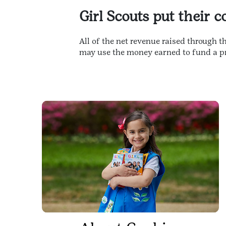
Girl Scouts put their 
All of the net revenue raised through 
may use the money earned to fund a pr