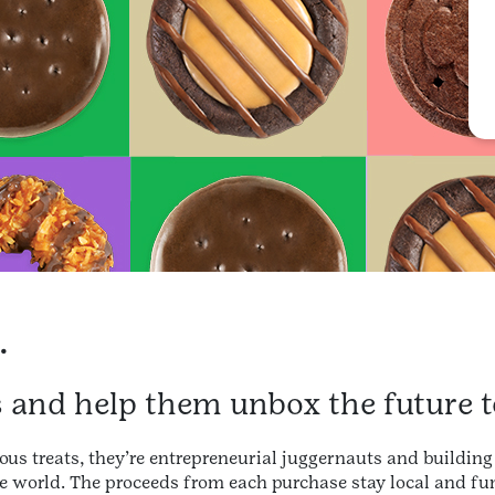
.
s and help them unbox the future t
ous treats, they’re entrepreneurial juggernauts and building 
e world. The proceeds from each purchase stay local and fun