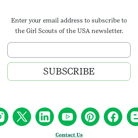
Enter your email address to subscribe to
the Girl Scouts of the USA newsletter.
Enter your email address
SUBSCRIBE
Contact Us