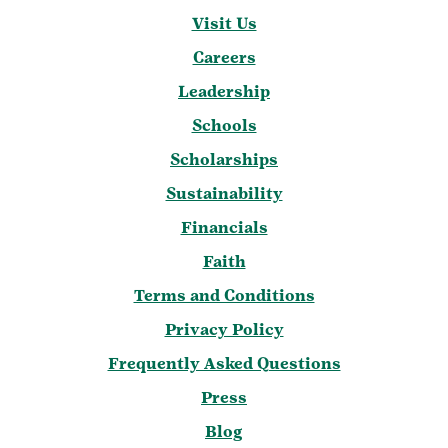
Visit Us
Careers
Leadership
Schools
Scholarships
Sustainability
Financials
Faith
Terms and Conditions
Privacy Policy
Frequently Asked Questions
Press
Blog