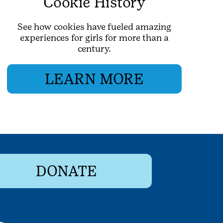
Cookie History
See how cookies have fueled amazing
experiences for girls for more than a
century.
LEARN MORE
DONATE