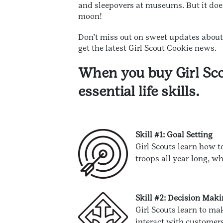
and sleepovers at museums. But it doe
moon!
Don’t miss out on sweet updates abou
get the latest Girl Scout Cookie news.
When you buy Girl Sco
essential life skills.
Skill #1: Goal Setting
Girl Scouts learn how t
troops all year long, wh
Skill #2: Decision Mak
Girl Scouts learn to ma
interact with customers