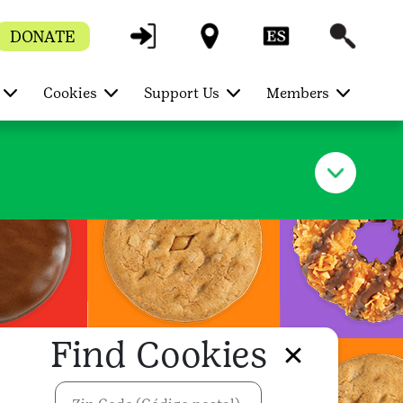
DONATE
Cookies
Support Us
Members
Find Cookies