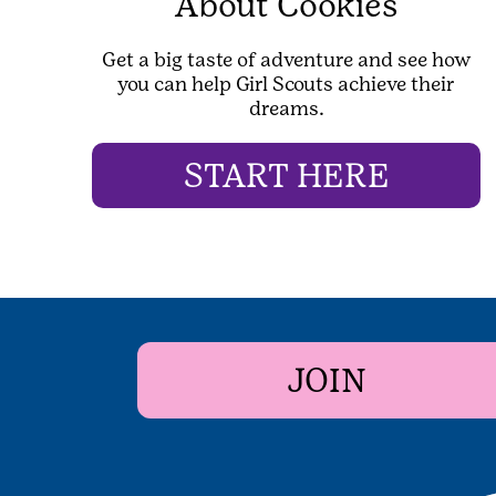
About Cookies
Get a big taste of adventure and see how
you can help Girl Scouts achieve their
dreams.
START HERE
JOIN