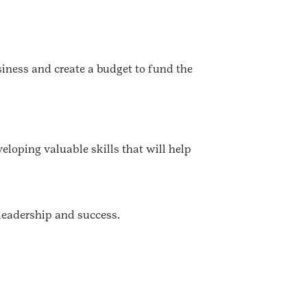
iness and create a budget to fund the
eloping valuable skills that will help
 leadership and success.