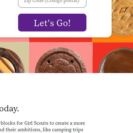
oday.
blocks for Girl Scouts to create a more
d their ambitions, like camping trips