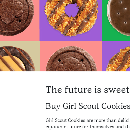
The future is sweet
Buy Girl Scout Cookie
Girl Scout Cookies are more than delici
equitable future for themselves and th