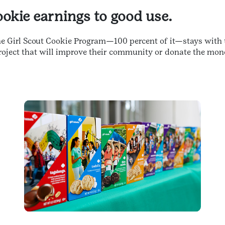
cookie earnings to good use.
the Girl Scout Cookie Program—100 percent of it—stays with 
oject that will improve their community or donate the mon