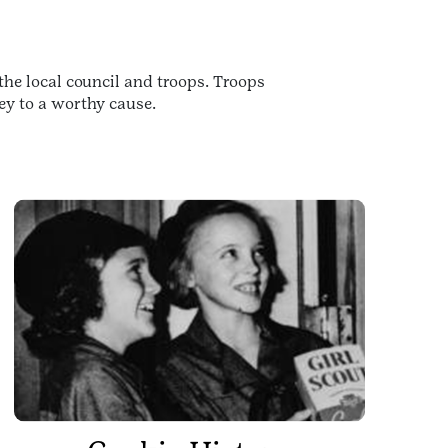
the local council and troops. Troops
ey to a worthy cause.