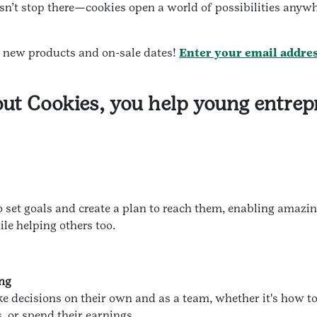
sn’t stop there—cookies open a world of possibilities anyw
t new products and on-sale dates!
Enter your email addre
ut Cookies, you help young entrep
o set goals and create a plan to reach them, enabling amazi
ile helping others too.
ing
ke decisions on their own and as a team, whether it's how to
, or spend their earnings.