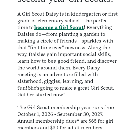
A Girl Scout Daisy is in kindergarten or first
grade of elementary school—the perfect
time to
become a Girl Scout
! Everything
Daisies do—from planting a garden to
making a circle of friends—sparkles with
that "first time ever" newness. Along the
way, Daisies gain important social skills,
learn how to be a good friend, and discover
the world around them. Every Daisy
meeting is an adventure filled with
sisterhood, giggles, learning, and
fun! She’s going to make a great Girl Scout.
Get her started now!
The Girl Scout membership year runs from
October 1, 2026 - September 30, 2027.
Annual membership dues* are $65 for girl
members and $30 for adult members.