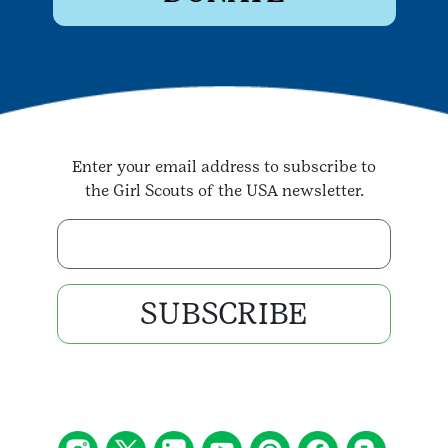
Enter your email address to subscribe to
the Girl Scouts of the USA newsletter.
Enter your email address
SUBSCRIBE