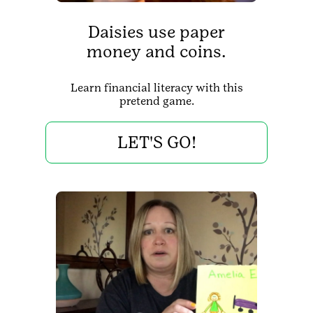
Daisies use paper
money and coins.
Learn financial literacy with this
pretend game.
LET'S GO!