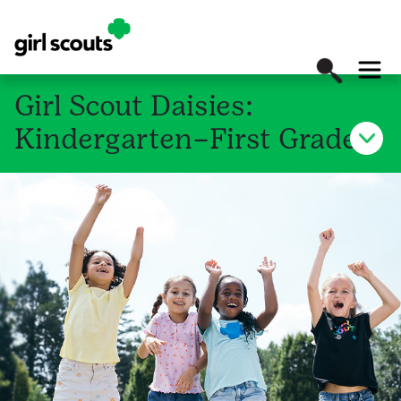
Girl Scout Daisies:
Kindergarten–First Grade