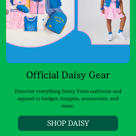
Official Daisy Gear
Discover everything Daisy. From uniforms and
apparel to badges, insignia, accessories, and
more.
SHOP DAISY