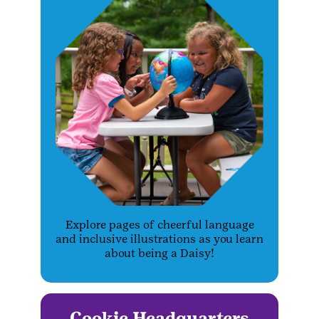
Explore pages of cheerful language
and inclusive illustrations as you learn
about being a Daisy!
Cookie Headquarters