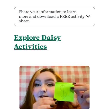
Share your information to learn
more and download a FREE activity
sheet.
Explore Daisy
Activities