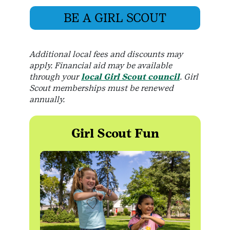
BE A GIRL SCOUT
Additional local fees and discounts may
apply. Financial aid may be available
through your
local Girl Scout council
. Girl
Scout memberships must be renewed
annually.
Girl Scout Fun