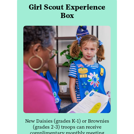
Girl Scout Experience
Box
New Daisies (grades K-1) or Brownies
(grades 2-3) troops can receive
complimentary monthly meeting