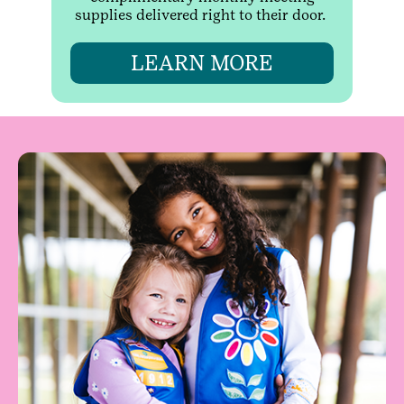
supplies delivered right to their door.
LEARN MORE