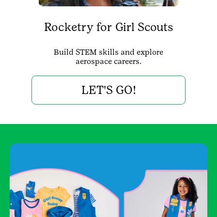
Rocketry for Girl Scouts
Build STEM skills and explore
aerospace careers.
LET'S GO!