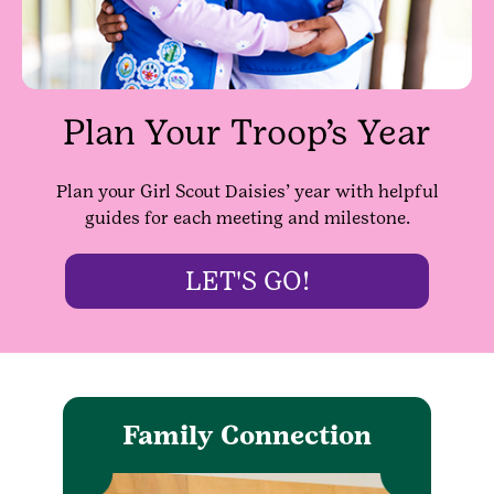
Plan Your Troop’s Year
Plan your Girl Scout Daisies’ year with helpful
guides for each meeting and milestone.
LET'S GO!
Family Connection