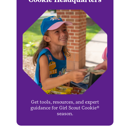
Get tools, resources, and expert
guidance for Girl Scout Cookie®
season.