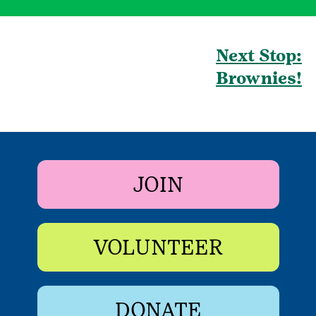
Next Stop:
Brownies!
JOIN
VOLUNTEER
DONATE