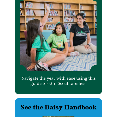
Navigate the year with ease using this
guide for Girl Scout families.
See the Daisy Handbook