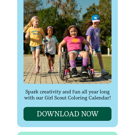
Spark creativity and fun all year long
with our Girl Scout Coloring Calendar!
DOWNLOAD NOW