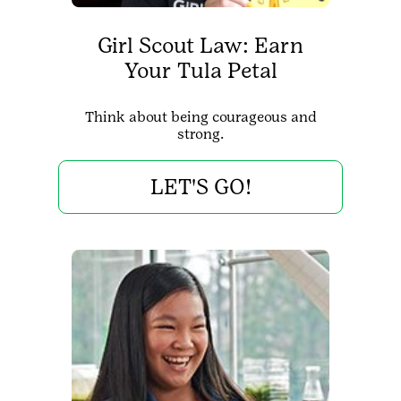
Girl Scout Law: Earn
Your Tula Petal
Think about being courageous and
strong.
LET'S GO!