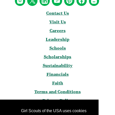
Contact Us
Visit Us
Careers
Leadership
Schools
Scholarships
Sustainability
Financials
Faith
Terms and Conditions
Privacy Policy
Frequently Asked Questions
Girl Scouts of the USA uses cookies