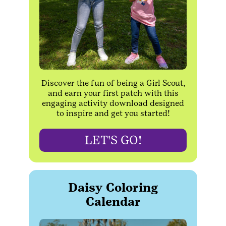
Discover the fun of being a Girl Scout,
and earn your first patch with this
engaging activity download designed
to inspire and get you started!
LET'S GO!
Daisy Coloring
Calendar