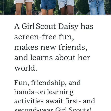
A Girl Scout Daisy has
screen-free fun,
makes new friends,
and learns about her
world.
Fun, friendship, and
hands-on learning
activities await first- and
second-year Girl Scouts!