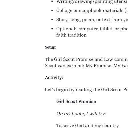
Writing/drawing/painting utensils
Collage or scrapbook materials (
Story, song, poem, or text from yo
Optional: computer, tablet, or pho
faith tradition
Setup:
The Girl Scout Promise and Law commun
Scout can earn her My Promise, My Faith
Activity:
Let’s begin by reading the Girl Scout 
Girl Scout Promise
On my honor, I will try:
To serve God and my country,