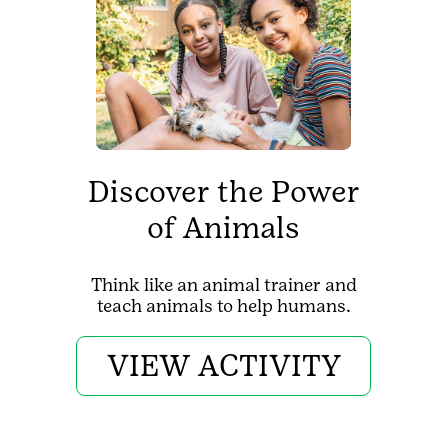
Discover the Power
of Animals
Think like an animal trainer and
teach animals to help humans.
VIEW ACTIVITY