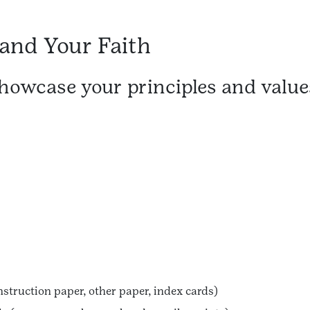
 and Your Faith
showcase your principles and value
nstruction paper, other paper, index cards)