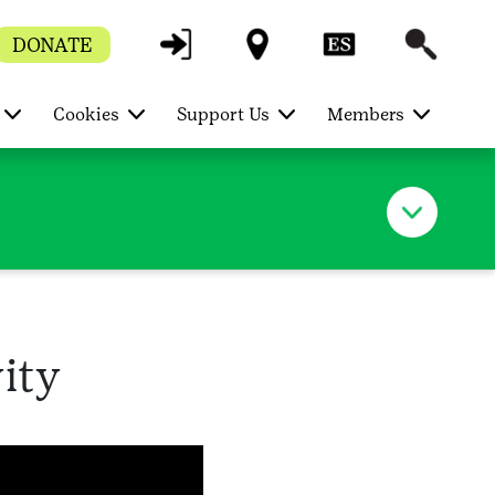
DONATE
Cookies
Support Us
Members
ity