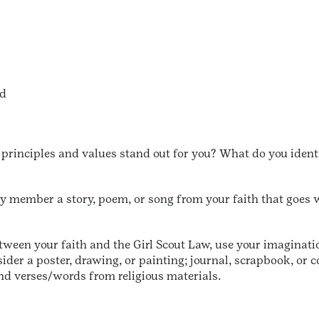
nd
principles and values stand out for you? What do you identi
ly member a story, poem, or song from your faith that goes w
ween your faith and the Girl Scout Law, use your imaginatio
ider a poster, drawing, or painting; journal, scrapbook, or 
d verses/words from religious materials.