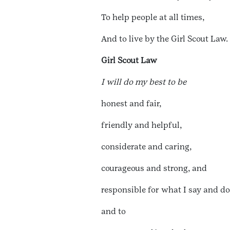
To help people at all times,
And to live by the Girl Scout Law.
Girl Scout Law
I will do my best to be
honest and fair,
friendly and helpful,
considerate and caring,
courageous and strong, and
responsible for what I say and do
and to