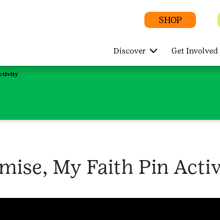
SHOP
Discover
Get Involved
tivity
ise, My Faith Pin Activ