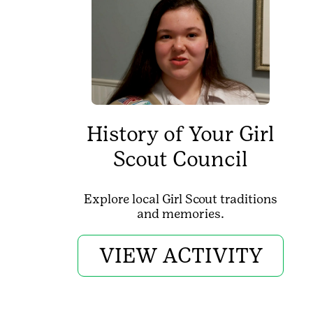
History of Your Girl
Scout Council
Explore local Girl Scout traditions
and memories.
VIEW ACTIVITY