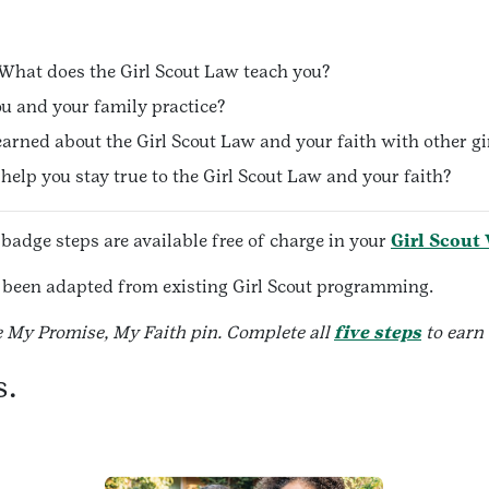
What does the Girl Scout Law teach you?
u and your family practice?
arned about the Girl Scout Law and your faith with other gi
elp you stay true to the Girl Scout Law and your faith?
 badge steps are available free of charge in your
Girl Scout
ve been adapted from existing Girl Scout programming.
e My Promise, My Faith pin. Complete all
five steps
to earn
s.