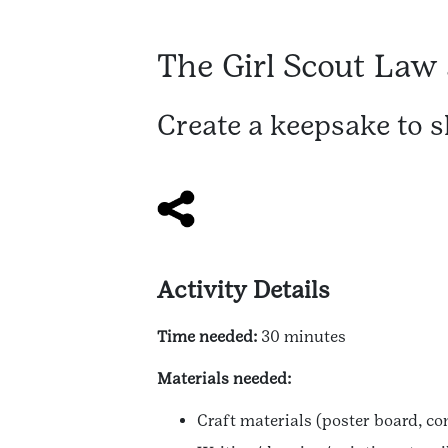
The Girl Scout Law
Create a keepsake to 
Activity Details
Time needed:
30 minutes
Materials needed:
Craft materials (poster board, co