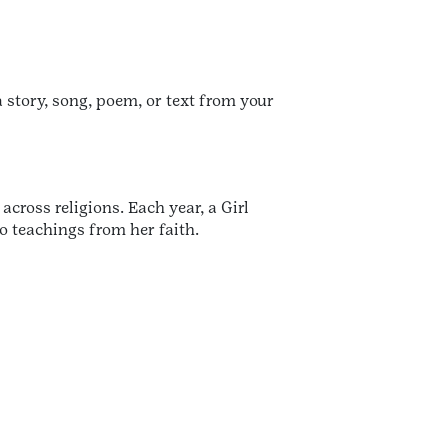
a story, song, poem, or text from your
ross religions. Each year, a Girl
o teachings from her faith.