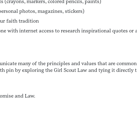
 (crayons, markers, colored pencils, paints)
personal photos, magazines, stickers)
ur faith tradition
ne with internet access to research inspirational quotes or 
icate many of the principles and values that are common ac
 pin by exploring the Girl Scout Law and tying it directly t
Promise and Law.