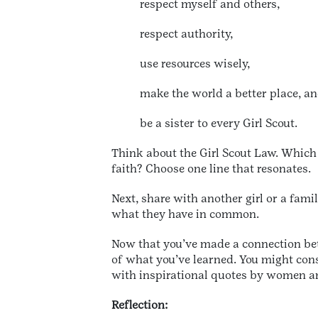
respect myself and others,
respect authority,
use resources wisely,
make the world a better place, a
be a sister to every Girl Scout.
Think about the Girl Scout Law. Which 
faith? Choose one line that resonates.
Next, share with another girl or a fami
what they have in common.
Now that you’ve made a connection bet
of what you’ve learned. You might cons
with inspirational quotes by women an
Reflection: