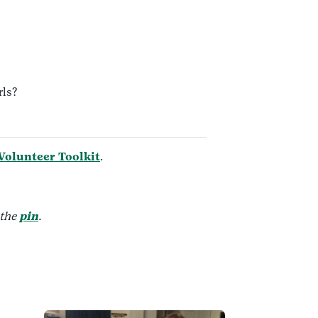
rls?
 Volunteer Toolkit
.
 the
pin
.