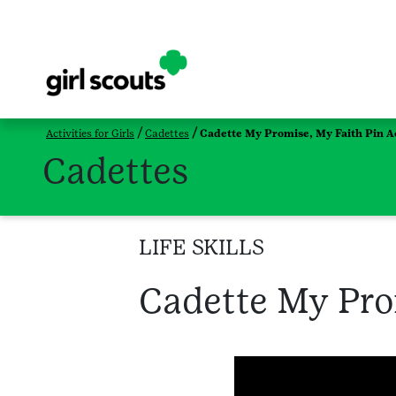
Activities for Girls
Cadettes
Cadette My Promise, My Faith Pin Ac
Cadettes
LIFE SKILLS
Cadette My Prom