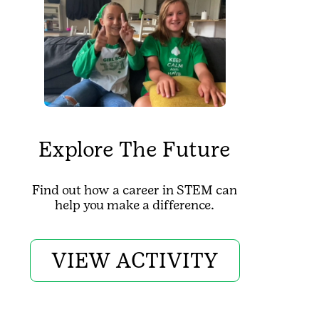
Explore The Future
Find out how a career in STEM can
help you make a difference.
VIEW ACTIVITY