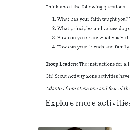
Think about the following questions.
What has your faith taught you? 
What principles and values do yo
How can you share what you’ve le
How can your friends and family h
Troop Leaders:
The instructions for all
Girl Scout Activity Zone activities ha
Adapted from steps one and four of th
Explore more activitie