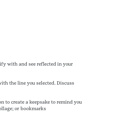
fy with and see reflected in your
ith the line you selected. Discuss
n to create a keepsake to remind you
collage; or bookmarks