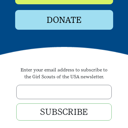
DONATE
Enter your email address to subscribe to
the Girl Scouts of the USA newsletter.
Enter your email address
SUBSCRIBE