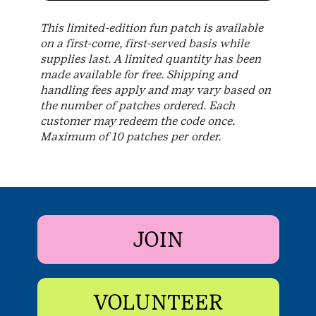
This limited-edition fun patch is available
on a first-come, first-served basis while
supplies last. A limited quantity has been
made available for free. Shipping and
handling fees apply and may vary based on
the number of patches ordered. Each
customer may redeem the code once.
Maximum of 10 patches per order.
JOIN
VOLUNTEER