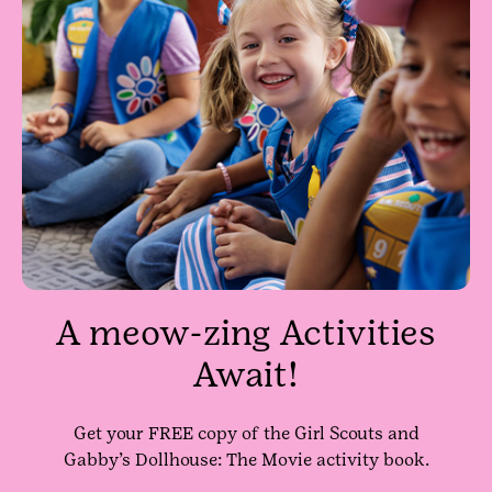
A meow-zing Activities
Await!
Get your FREE copy of the Girl Scouts and
Gabby’s Dollhouse: The Movie activity book.