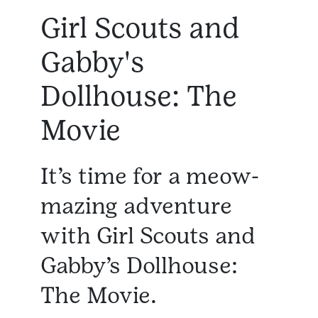
Girl Scouts and
Gabby's
Dollhouse: The
Movie
It’s time for a meow-
mazing adventure
with Girl Scouts and
Gabby’s Dollhouse:
The Movie.