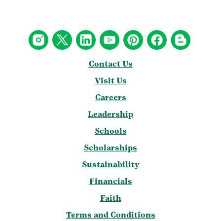
Contact Us
Visit Us
Careers
Leadership
Schools
Scholarships
Sustainability
Financials
Faith
Terms and Conditions