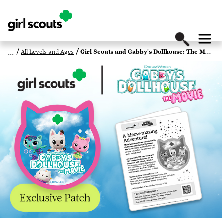
All Levels and Ages
Girl Scouts and Gabby's Dollhouse: The Movie