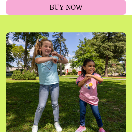
BUY NOW