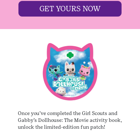
GET YOURS NOW
Once you’ve completed the Girl Scouts and
Gabby’s Dollhouse: The Movie activity book,
unlock the limited-edition fun patch!