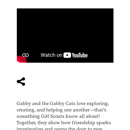
Gabby and the Gabby Cats love exploring,
creating, and helping one another—that’s
something Girl Scouts know all about!
Together, they show how friendship sparks
imagination and opens the door to new