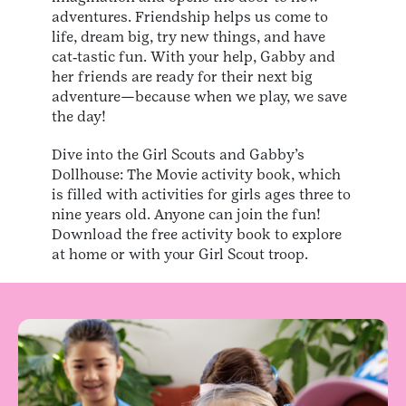
adventures. Friendship helps us come to
life, dream big, try new things, and have
cat‑tastic fun. With your help, Gabby and
her friends are ready for their next big
adventure—because when we play, we save
the day!
Dive into the Girl Scouts and Gabby’s
Dollhouse: The Movie activity book, which
is filled with activities for girls ages three to
nine years old. Anyone can join the fun!
Download the free activity book to explore
at home or with your Girl Scout troop.