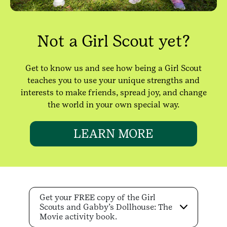
Not a Girl Scout yet?
Get to know us and see how being a Girl Scout
teaches you to use your unique strengths and
interests to make friends, spread joy, and change
the world in your own special way.
LEARN MORE
Get your FREE copy of the Girl
Scouts and Gabby’s Dollhouse: The
Movie activity book.