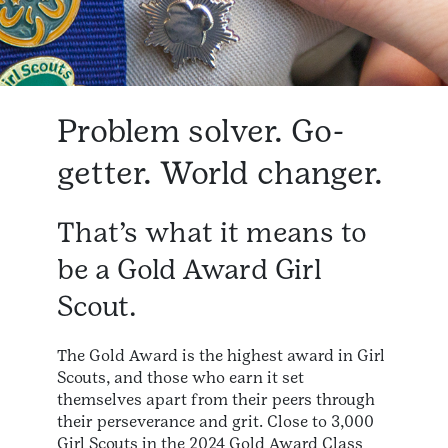
Problem solver. Go-
getter. World changer.
That’s what it means to
be a Gold Award Girl
Scout.
The Gold Award is the highest award in Girl
Scouts, and those who earn it set
themselves apart from their peers through
their perseverance and grit. Close to 3,000
Girl Scouts in the 2024 Gold Award Class