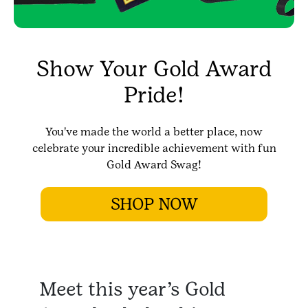
Show Your Gold Award
Pride!
You've made the world a better place, now
celebrate your incredible achievement with fun
Gold Award Swag!
SHOP NOW
Meet this year’s Gold