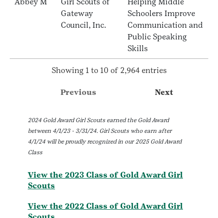
Abbey M
Girl Scouts of
Helping Middle
Gateway
Schoolers Improve
Council, Inc.
Communication and
Public Speaking
Skills
Showing 1 to 10 of 2,964 entries
Previous
Next
2024 Gold Award Girl Scouts earned the Gold Award
between 4/1/23 - 3/31/24. Girl Scouts who earn after
4/1/24 will be proudly recognized in our 2025 Gold Award
Class
View the 2023 Class of Gold Award Girl
Scouts
View the 2022 Class of Gold Award Girl
Scouts