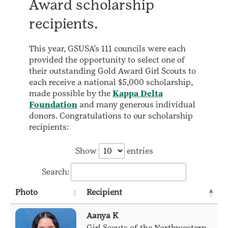
Award scholarship
recipients.
This year, GSUSA’s 111 councils were each
provided the opportunity to select one of
their outstanding Gold Award Girl Scouts to
each receive a national $5,000 scholarship,
made possible by the
Kappa Delta
Foundation
and many generous individual
donors. Congratulations to our scholarship
recipients:
Show
entries
Search:
Photo
Recipient
Aanya K
Girl Scouts of the Northwestern