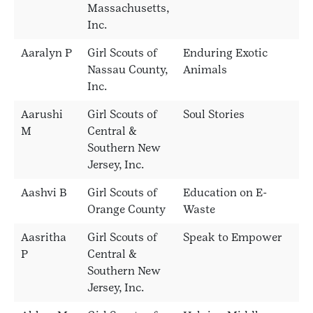
Massachusetts,
Inc.
Aaralyn P
Girl Scouts of
Enduring Exotic
Nassau County,
Animals
Inc.
Aarushi
Girl Scouts of
Soul Stories
M
Central &
Southern New
Jersey, Inc.
Aashvi B
Girl Scouts of
Education on E-
Orange County
Waste
Aasritha
Girl Scouts of
Speak to Empower
P
Central &
Southern New
Jersey, Inc.