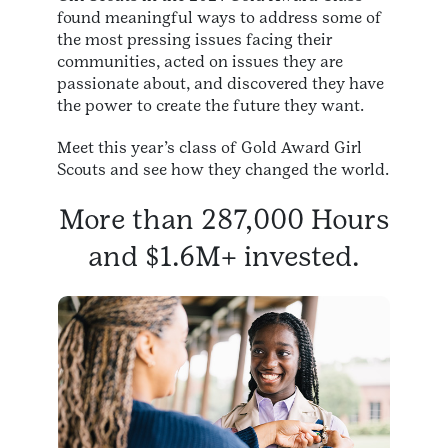
found meaningful ways to address some of
the most pressing issues facing their
communities, acted on issues they are
passionate about, and discovered they have
the power to create the future they want.
Meet this year’s class of Gold Award Girl
Scouts and see how they changed the world.
More than 287,000 Hours
and $1.6M+ invested.