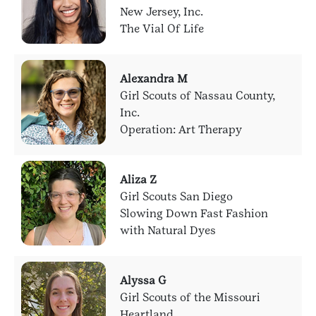
New Jersey, Inc.
The Vial Of Life
Alexandra M
Girl Scouts of Nassau County,
Inc.
Operation: Art Therapy
Aliza Z
Girl Scouts San Diego
Slowing Down Fast Fashion
with Natural Dyes
Alyssa G
Girl Scouts of the Missouri
Heartland