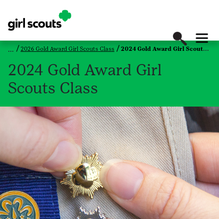
2026 Gold Award Girl Scouts Class
2024 Gold Award Girl Scouts Class
2024 Gold Award Girl
Scouts Class