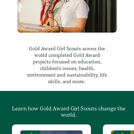
Gold Award Girl Scouts across the
world completed Gold Award
projects focused on education,
children’s issues, health,
environment and sustainability, life
skills, and more.
Learn how Gold Award Girl Scouts change the
world.