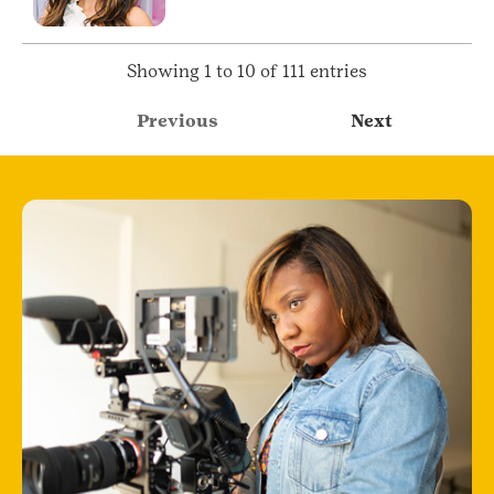
Showing 1 to 10 of 111 entries
Previous
Next