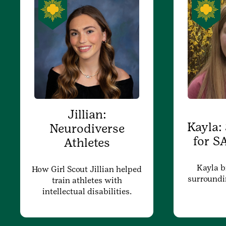
Jillian:
Kayla:
Neurodiverse
for S
Athletes
Kayla b
How Girl Scout Jillian helped
surroundi
train athletes with
intellectual disabilities.