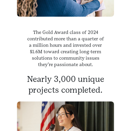
The Gold Award class of 2024
contributed more than a quarter of
a million hours and invested over
$1.6M toward creating long-term
solutions to community issues
they’re passionate about.
Nearly 3,000 unique
projects completed.