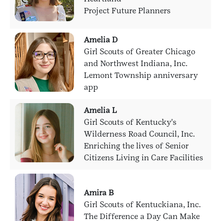
Project Future Planners
Amelia D
Girl Scouts of Greater Chicago
and Northwest Indiana, Inc.
Lemont Township anniversary
app
Amelia L
Girl Scouts of Kentucky's
Wilderness Road Council, Inc.
Enriching the lives of Senior
Citizens Living in Care Facilities
Amira B
Girl Scouts of Kentuckiana, Inc.
The Difference a Day Can Make