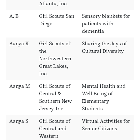
Atlanta, Inc.
A. B
Girl Scouts San
Sensory blankets for
Diego
patients with
dementia
Aanya K
Girl Scouts of
Sharing the Joys of
the
Cultural Diversity
Northwestern
Great Lakes,
Inc.
Aanya M
Girl Scouts of
Mental Health and
Central &
Well Being of
Southern New
Elementary
Jersey, Inc.
Students
Aanya S
Girl Scouts of
Virtual Activities for
Central and
Senior Citizens
Western