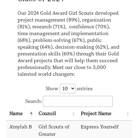
Our 2024 Gold Award Girl Scouts developed
project management (89%), organization
(81%), research (71%), confidence (70%),
time management and implementation
(68%), problem-solving (67%), public
speaking (64%), decision-making (62%), and
presentation skills (60%) through their Gold
Award projects that will help them succeed
professionally. Meet our close to 3,000
talented world changers:
Show
entries
Search:
Name
Council
Project Name
A'mylah B
Girl Scouts of
Express Yourself
Greater