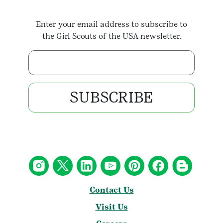
Enter your email address to subscribe to
the Girl Scouts of the USA newsletter.
Enter your email address
SUBSCRIBE
Contact Us
Visit Us