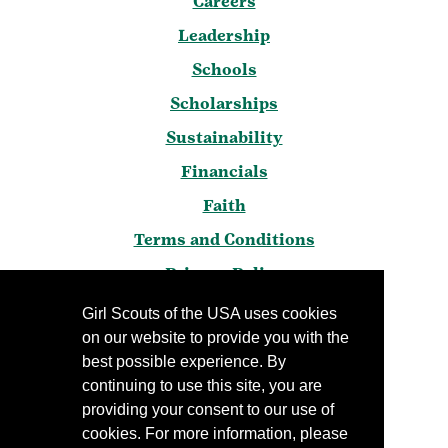
Careers
Leadership
Schools
Scholarships
Sustainability
Financials
Faith
Terms and Conditions
Privacy Policy
Frequently Asked Questions
Girl Scouts of the USA uses cookies
on our website to provide you with the
Press
best possible experience. By
Blog
continuing to use this site, you are
Manage Email Preferences
providing your consent to our use of
cookies. For more information, please