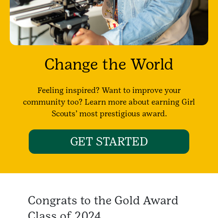
Change the World
Feeling inspired? Want to improve your
community too? Learn more about earning Girl
Scouts’ most prestigious award.
GET STARTED
Congrats to the Gold Award
Class of 2024