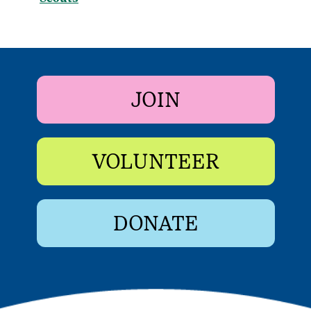
JOIN
VOLUNTEER
DONATE