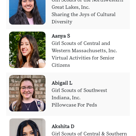
Great Lakes, Inc.
Sharing the Joys of Cultural
Diversity
Aanya S
Girl Scouts of Central and
Western Massachusetts, Inc.
Virtual Activities for Senior
Citizens
Abigail L
Girl Scouts of Southwest
Indiana, Inc.
Pillowcase For Peds
Akshita D
Girl Scouts of Central & Southern