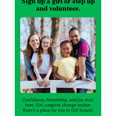
Sign up a girl or step up
and volunteer.
Confidence, friendship, and joy start
here. Girl, cargiver, change-maker:
there’s a place for you in Girl Scouts!