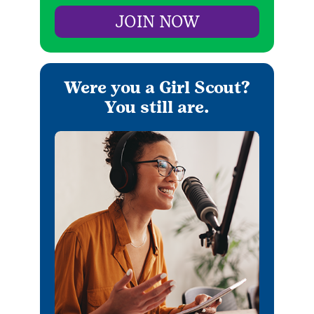
JOIN NOW
Were you a Girl Scout?
You still are.