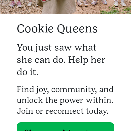
Cookie Queens
You just saw what
she can do. Help her
do it.
Find joy, community, and
unlock the power within.
Join or reconnect today.