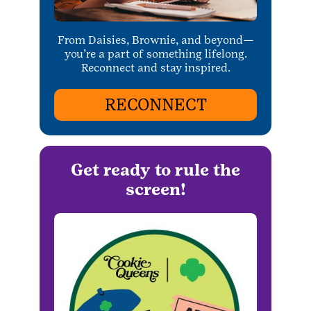
From Daisies, Brownie, and beyond—
you’re a part of something lifelong.
Reconnect and stay inspired.
RECONNECT
Get ready to rule the
screen!