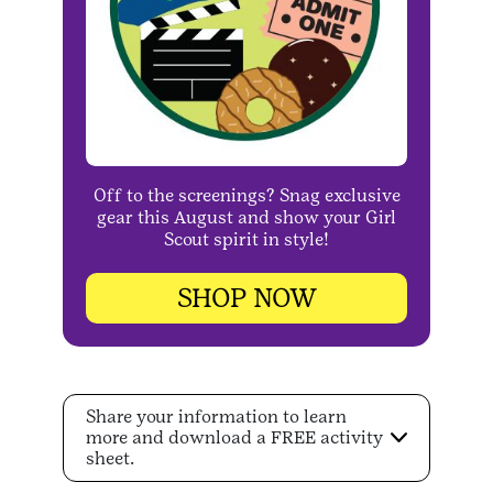
Off to the screenings? Snag exclusive
gear this August and show your Girl
Scout spirit in style!
SHOP NOW
Share your information to learn
more and download a FREE activity
sheet.