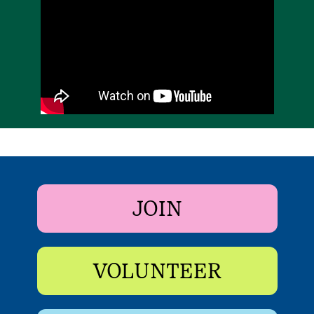
JOIN
VOLUNTEER