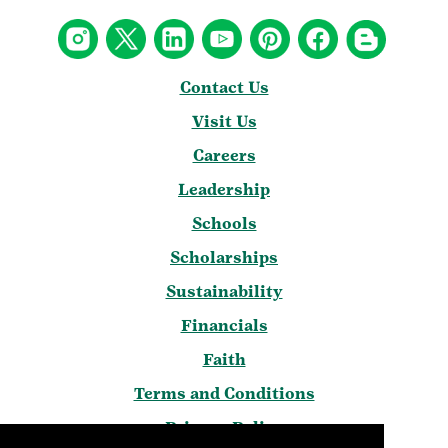
Contact Us
Visit Us
Careers
Leadership
Schools
Scholarships
Sustainability
Financials
Faith
Terms and Conditions
Privacy Policy