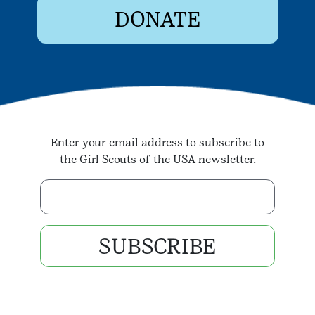
DONATE
Enter your email address to subscribe to
the Girl Scouts of the USA newsletter.
Enter your email address
SUBSCRIBE