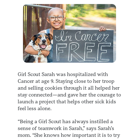
Girl Scout Sarah was hospitalized with
Cancer at age 9. Staying close to her troop
and selling cookies through it all helped her
stay connected—and gave her the courage to
launch a project that helps other sick kids
feel less alone.
“Being a Girl Scout has always instilled a
sense of teamwork in Sarah,” says Sarah’s
mom. “She knows how important it is to try