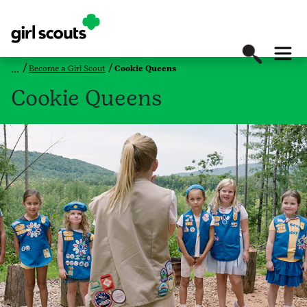
Become a Girl Scout
Cookie Queens
Cookie Queens