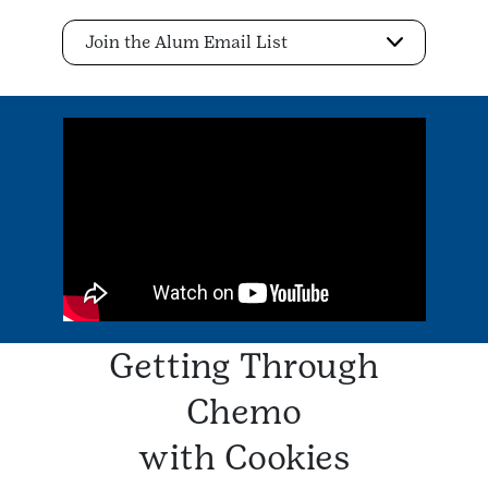
Join the Alum Email List
Getting Through
Chemo
with Cookies