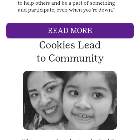
to help others and be a part of something
and participate, even when you’re down.”
READ MORE
Cookies Lead
to Community