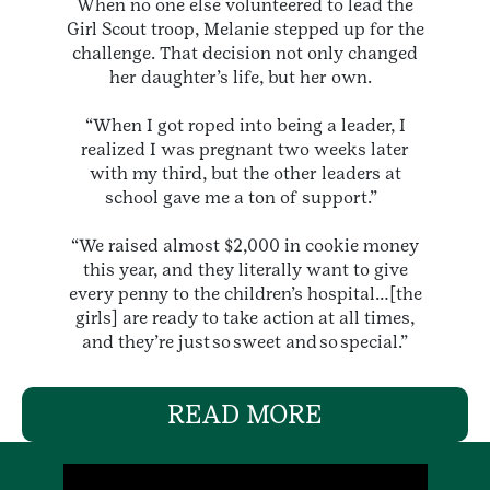
When no one else volunteered to lead the
Girl Scout troop, Melanie stepped up for the
challenge. That decision not only changed
her daughter’s life, but her own.
“When I got roped into being a leader, I
realized I was pregnant two weeks later
with my third, but the other leaders at
school gave me a ton of support.”
“We raised almost $2,000 in cookie money
this year, and they literally want to give
every penny to the children’s hospital…[the
girls] are ready to take action at all times,
and they’re just so sweet and so special.”
READ MORE