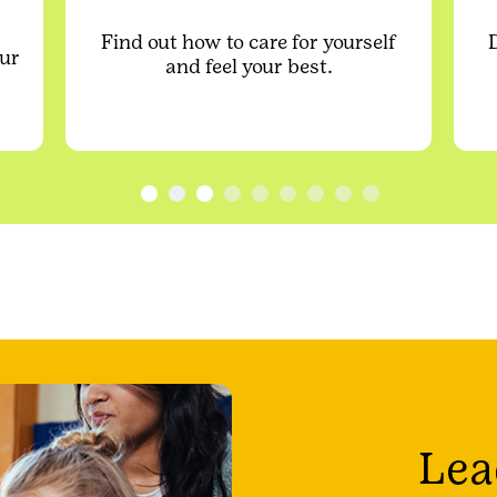
Find out how to care for yourself
our
and feel your best.
Lea