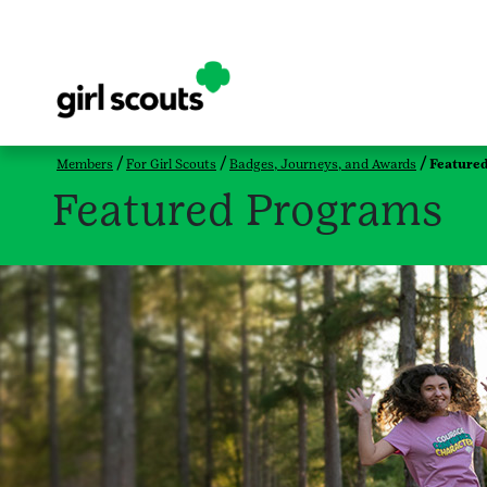
Members
For Girl Scouts
Badges, Journeys, and Awards
Feature
Featured Programs