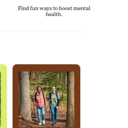
Find fun ways to boost mental
health.