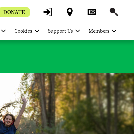
DONATE
Cookies
Support Us
Members