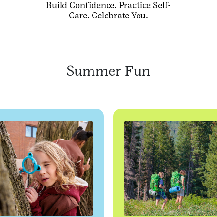
Build Confidence. Practice Self-
Care. Celebrate You.
Summer Fun