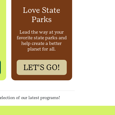
Love State
Parks
Lead the way at your
favorite state parks and
help create a better
planet for all.
LET'S GO!
selection of our latest programs
!