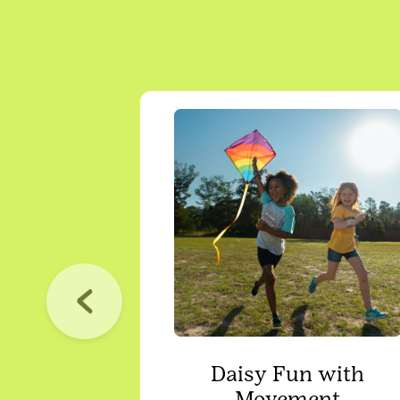
Daisy Fun with
Movement