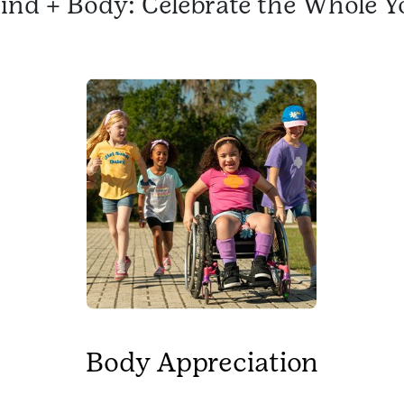
ind + Body: Celebrate the Whole Y
Body Appreciation