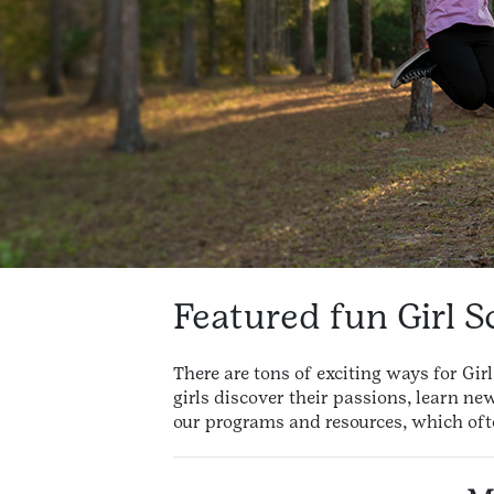
Featured fun Girl S
There are tons of exciting ways for Gi
girls discover their passions, learn ne
our programs and resources, which oft