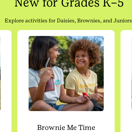
New for Grades K–5
Explore activities for Daisies, Brownies, and Juniors
Brownie Me Time