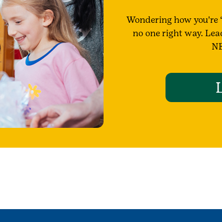
Wondering how you're “
no one right way. Lea
NE