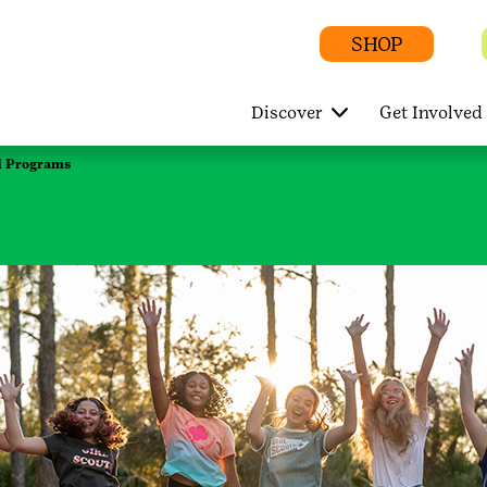
SHOP
Discover
Get Involved
d Programs