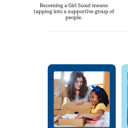
Becoming a Girl Scout means
tapping into a supportive group of
people.