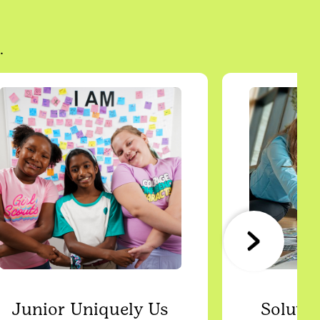
.
Junior Uniquely Us
Solutio