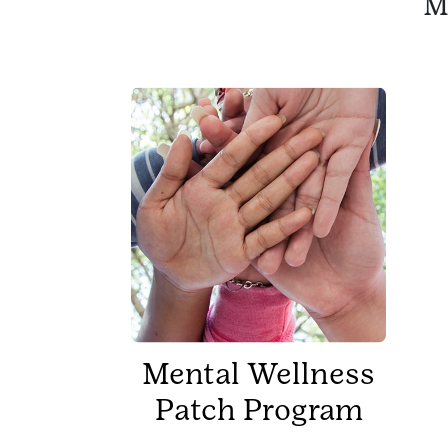
M
Mental Wellness
Patch Program