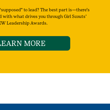
supposed” to lead? The best part is—there’s
d with what drives you through Girl Scouts’
W Leadership Awards.
LEARN MORE