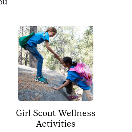
ou
Girl Scout Wellness
Activities