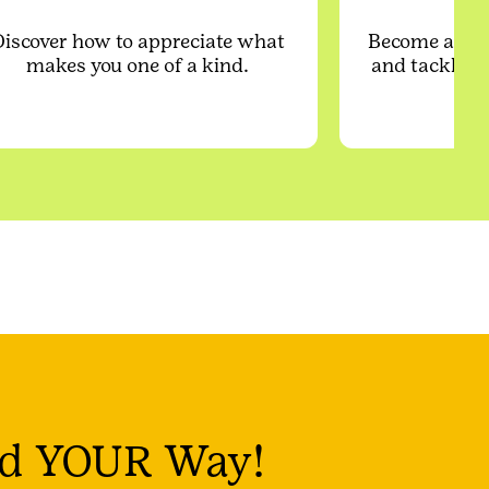
Discover how to appreciate what
Become a cre
makes you one of a kind.
and tackle re
d YOUR Way!