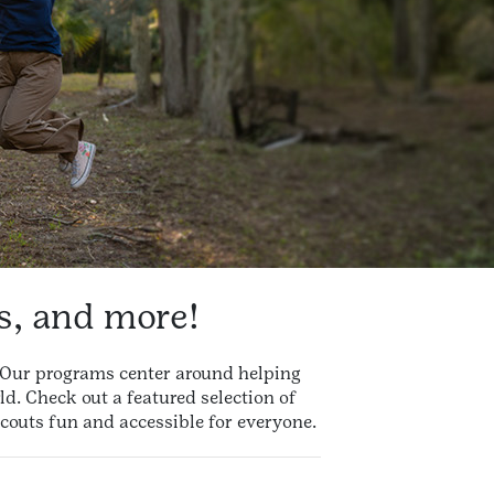
es, and more!
d! Our programs center around helping
ld. Check out a featured selection of
couts fun and accessible for everyone.