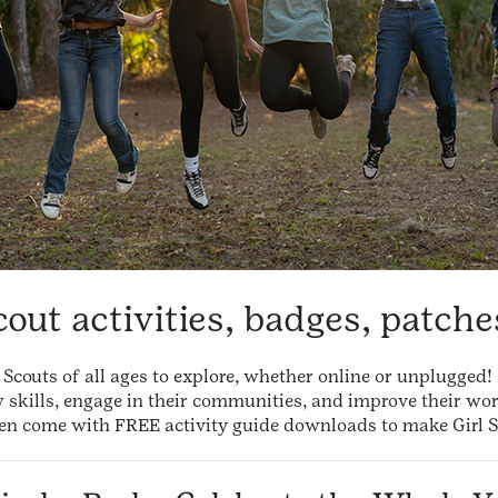
cout activities, badges, patch
rl Scouts of all ages to explore, whether online or unplugge
w skills, engage in their communities, and improve their wor
en come with FREE activity guide downloads to make Girl S