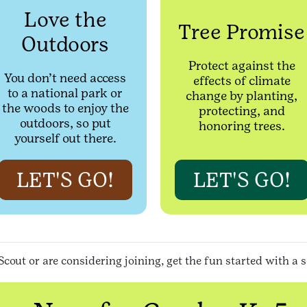
Love the
Tree Promise
Outdoors
Protect against the
You don’t need access
effects of climate
to a national park or
change by planting,
the woods to enjoy the
protecting, and
outdoors, so put
honoring trees.
yourself out there.
LET'S GO!
LET'S GO!
Scout or are considering joining, get the fun started with a 