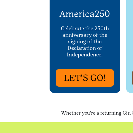
America250
Celebrate the 250th
anniversary of the
signing of the
Declaration of
Independence.
LET'S GO!
Whether you’re a returning Girl 