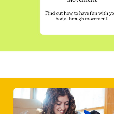
Find out how to have fun with y
body through movement.