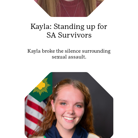
Kayla: Standing up for
SA Survivors
Kayla broke the silence surrounding
sexual assault.