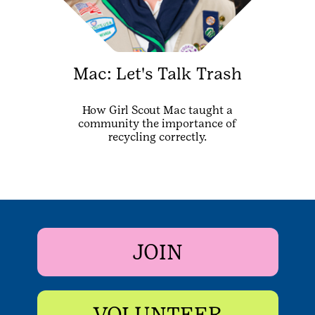
Mac: Let's Talk Trash
How Girl Scout Mac taught a
community the importance of
recycling correctly.
JOIN
VOLUNTEER