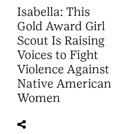
Isabella: This
Gold Award Girl
Scout Is Raising
Voices to Fight
Violence Against
Native American
Women