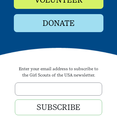
DONATE
Enter your email address to subscribe to
the Girl Scouts of the USA newsletter.
Enter your email address
SUBSCRIBE