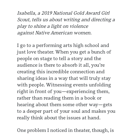
Isabella, a 2019 National Gold Award Girl
Scout, tells us about writing and directing a
play to shine a light on violence
against Native American women.
I go to a performing arts high school and
just love theater. When you get a bunch of
people on stage to tell a story and the
audience is there to absorb it all, you’re
creating this incredible connection and
sharing ideas in a way that will truly stay
with people. Witnessing events unfolding
right in front of you—experiencing them,
rather than reading them in a book or
hearing about them some other way—gets
to a deeper part of your soul and makes you
really think about the issues at hand.
One problem I noticed in theater, though, is