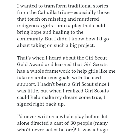
I wanted to transform traditional stories
from the Cahuilla tribe—especially those
that touch on missing and murdered
indigenous girls—into a play that could
bring hope and healing to the
community. But I didn’t know how I’d go
about taking on such a big project.
That’s when I heard about the Girl Scout
Gold Award and learned that Girl Scouts
has a whole framework to help girls like me
take on ambitious goals with focused
support. I hadn’t been a Girl Scout since I
was little, but when I realized Girl Scouts
could help make my dream come true, I
signed right back up.
I’d never written a whole play before, let
alone directed a cast of 30 people (many
who’d never acted before)! It was a huge