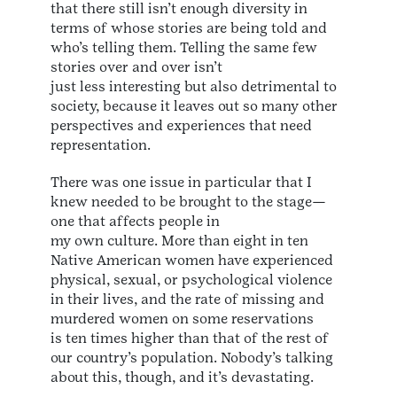
that there still isn’t enough diversity in
terms of whose stories are being told and
who’s telling them. Telling the same few
stories over and over isn’t
just less interesting but also detrimental to
society, because it leaves out so many other
perspectives and experiences that need
representation.
There was one issue in particular that I
knew needed to be brought to the stage—
one that affects people in
my own culture. More than eight in ten
Native American women have experienced
physical, sexual, or psychological violence
in their lives, and the rate of missing and
murdered women on some reservations
is ten times higher than that of the rest of
our country’s population. Nobody’s talking
about this, though, and it’s devastating.