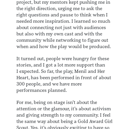
project, but my mentors kept pushing me in
the right direction, urging me to ask the
right questions and pause to think when I
needed more inspiration. I learned so much
about connecting not just with audiences
but also with my own cast and with the
community while networking to figure out
when and how the play would be produced.
It turned out, people were hungry for these
stories, and I got a lot more support than
I expected. So far, the play, Menil and Her
Heart, has been performed in front of about
300 people, and we have more
performances planned.
For me, being on stage isn’t about the
attention or the glamour, it’s about activism
and giving strength to my community. I feel
the same way about being a Gold Award Girl
Scout. Yes, it’s obviously exciting to have so