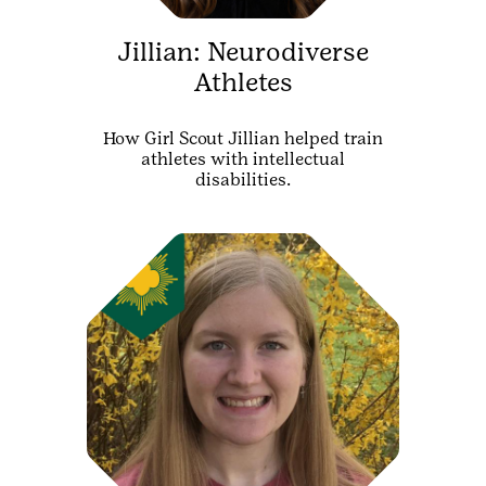
Jillian: Neurodiverse
Athletes
How Girl Scout Jillian helped train
athletes with intellectual
disabilities.