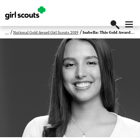
National Gold Award Girl Scouts 2019
Isabella: This Gold Award Girl Scout Is Raising Voices to Fight Violence Against Native American Women