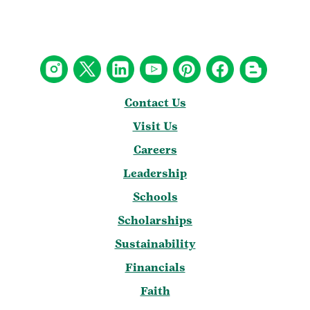
Contact Us
Visit Us
Careers
Leadership
Schools
Scholarships
Sustainability
Financials
Faith