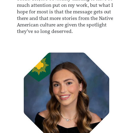
much attention put on my work, but what I
hope for most is that the message gets out
there and that more stories from the Native
American culture are given the spotlight
they’ve so long deserved.