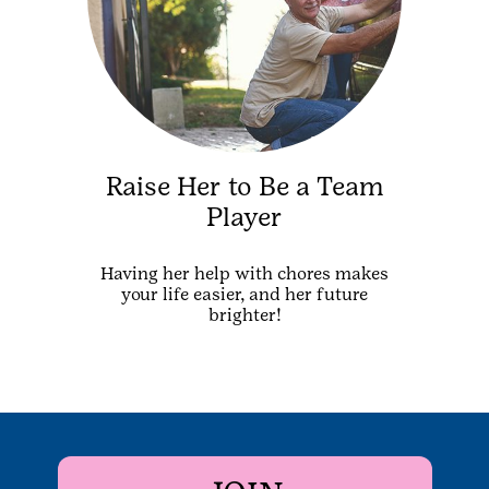
Raise Her to Be a Team
Player
Having her help with chores makes
your life easier, and her future
brighter!