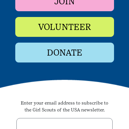
JOIN
VOLUNTEER
DONATE
Enter your email address to subscribe to
the Girl Scouts of the USA newsletter.
Enter your email address