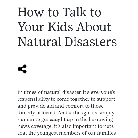
How to Talk to
Your Kids About
Natural Disasters
In times of natural disaster, it’s everyone’s
responsibility to come together to support
and provide aid and comfort to those
directly affected. And although it’s simply
human to get caught up in the harrowing
news coverage, it’s also important to note
that the youngest members of our families