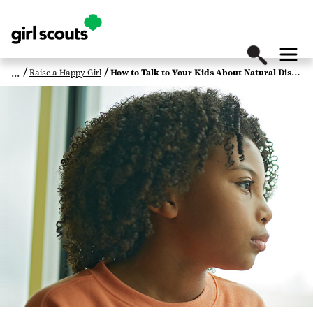
Raise a Happy Girl
How to Talk to Your Kids About Natural Disasters