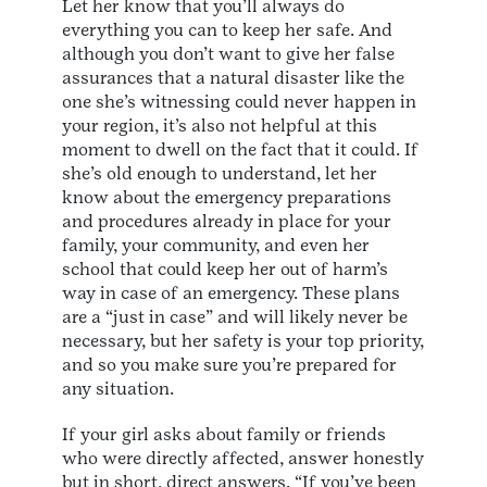
Let her know that you’ll always do
everything you can to keep her safe. And
although you don’t want to give her false
assurances that a natural disaster like the
one she’s witnessing could never happen in
your region, it’s also not helpful at this
moment to dwell on the fact that it could. If
she’s old enough to understand, let her
know about the emergency preparations
and procedures already in place for your
family, your community, and even her
school that could keep her out of harm’s
way in case of an emergency. These plans
are a “just in case” and will likely never be
necessary, but her safety is your top priority,
and so you make sure you’re prepared for
any situation.
If your girl asks about family or friends
who were directly affected, answer honestly
but in short, direct answers. “If you’ve been