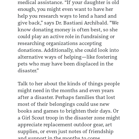
medical assistance. “If your daughter is old
enough, you might even want to have her
help you research ways to lend a hand and
give back,” says Dr. Bastiani Archibald. "We
know donating money is often best, so she
could play an active role in fundraising or
researching organizations accepting
donations. Additionally, she could look into
alternative ways of helping—like fostering
pets who may have been displaced in the
disaster.”
Talk to her about the kinds of things people
might need in the months and even years
after a disaster. Perhaps families that lost
most of their belongings could use new
books and games to brighten their days. Or
a Girl Scout troop in the disaster zone might
appreciate replacement outdoor gear, art
supplies, or even just notes of friendship
and support in the months to come.