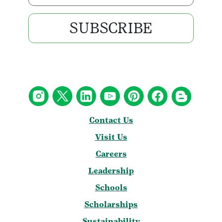
SUBSCRIBE
Contact Us
Visit Us
Careers
Leadership
Schools
Scholarships
Sustainability