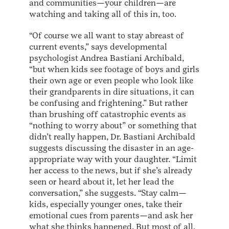
and communities—your children—are
watching and taking all of this in, too.
“Of course we all want to stay abreast of
current events,” says developmental
psychologist Andrea Bastiani Archibald,
“but when kids see footage of boys and girls
their own age or even people who look like
their grandparents in dire situations, it can
be confusing and frightening.” But rather
than brushing off catastrophic events as
“nothing to worry about” or something that
didn’t really happen, Dr. Bastiani Archibald
suggests discussing the disaster in an age-
appropriate way with your daughter. “Limit
her access to the news, but if she’s already
seen or heard about it, let her lead the
conversation,” she suggests. “Stay calm—
kids, especially younger ones, take their
emotional cues from parents—and ask her
what she thinks happened. But most of all,