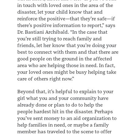
in touch with loved ones in the area of the
disaster, let your child know that and
reinforce the positive—that they’re safe—if
there’s positive information to report,” says
Dr. Bastiani Archibald. “In the case that
you’re still trying to reach family and
friends, let her know that you’re doing your
best to connect with them and that there are
good people on the ground in the affected
area who are helping those in need. In fact,
your loved ones might be busy helping take
care of others right now.”
Beyond that, it’s helpful to explain to your
girl what you and your community have
already done or plan to do to help the
people hardest hit in the disaster. Perhaps
you’ve sent money to an aid organization to
help families in need, or maybe a family
member has traveled to the scene to offer