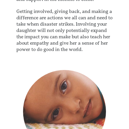
Getting involved, giving back, and making a
difference are actions we all can and need to
take when disaster strikes. Involving your
daughter will not only potentially expand
the impact you can make but also teach her
about empathy and give her a sense of her
power to do good in the world.