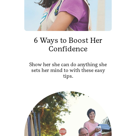
6 Ways to Boost Her
Confidence
Show her she can do anything she
sets her mind to with these easy
tips.