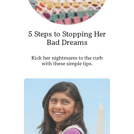
5 Steps to Stopping Her
Bad Dreams
Kick her nightmares to the curb
with these simple tips.