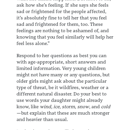
ask how she’s feeling. If she says she feels
sad or frightened for the people affected,
it’s absolutely fine to tell her that you feel
sad and frightened for them, too. These
feelings are nothing to be ashamed of, and
knowing that you feel similarly will help her
feel less alone.”
Respond to her questions as best you can
with age-appropriate, short answers and
limited information. Very young children
might not have many or any questions, but
older girls might ask about the particular
type of threat, be it wildfires, weather or a
different natural disaster. Do your best to
use words your daughter might already
know, like
wind,
ice
,
storm
,
snow
, and
cold
—but explain that these are much stronger
and heavier than usual.